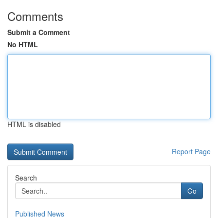
Comments
Submit a Comment
No HTML
HTML is disabled
Report Page
Search
Go
Published News