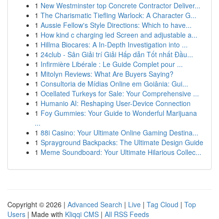
1
New Westminster top Concrete Contractor Deliver...
1
The Charismatic Tiefling Warlock: A Character G...
1
Aussie Fellow's Style Directions: Which to have...
1
How kind c charging led Screen and adjustable a...
1
Hillma Biocares: A In-Depth Investigation into ...
1
24club - Sân Giải trí Giải Hấp dẫn Tốt nhất Đầu...
1
Infirmière Libérale : Le Guide Complet pour ...
1
Mitolyn Reviews: What Are Buyers Saying?
1
Consultoria de Mídias Online em Goiânia: Gui...
1
Ocellated Turkeys for Sale: Your Comprehensive ...
1
Humanio AI: Reshaping User-Device Connection
1
Foy Gummies: Your Guide to Wonderful Marijuana
...
1
88i Casino: Your Ultimate Online Gaming Destina...
1
Sprayground Backpacks: The Ultimate Design Guide
1
Meme Soundboard: Your Ultimate Hilarious Collec...
Copyright © 2026 |
Advanced Search
|
Live
|
Tag Cloud
|
Top
Users
| Made with
Kliqqi CMS
|
All RSS Feeds