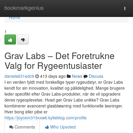
Home
bookmarkgenius
Togg
navi
Home
1
Grav Labs – Det Foretrukne
Valg for Rygeentusiaster
daniels631edc9
413 days ago
News
Discuss
I en verden fyldt med forskellige typer rygeudstyr, er Grav Labs
kendt for sin innovation, kvalitet og pålidelighed. Mange brugere
leder specifikt efter Grav Labs-produkter, når de vil opgradere
deres rygeoplevelse. Hvad gør Grav Labs unikke? Grav Labs
kombinerer avanceret glasblæsning med funktionelle løsninger.
Hver bong eller pibe er
https://joycem319xxw6.kylieblog.com/profile
Comments
Who Upvoted