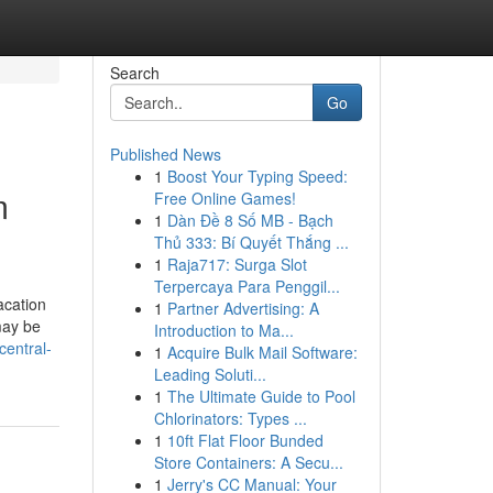
Search
Go
Published News
1
Boost Your Typing Speed:
m
Free Online Games!
1
Dàn Đề 8 Số MB - Bạch
Thủ 333: Bí Quyết Thắng ...
1
Raja717: Surga Slot
Terpercaya Para Penggil...
acation
1
Partner Advertising: A
may be
Introduction to Ma...
central-
1
Acquire Bulk Mail Software:
Leading Soluti...
1
The Ultimate Guide to Pool
Chlorinators: Types ...
1
10ft Flat Floor Bunded
Store Containers: A Secu...
1
Jerry's CC Manual: Your