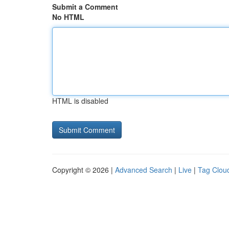
Submit a Comment
No HTML
HTML is disabled
Copyright © 2026 |
Advanced Search
|
Live
|
Tag Clou