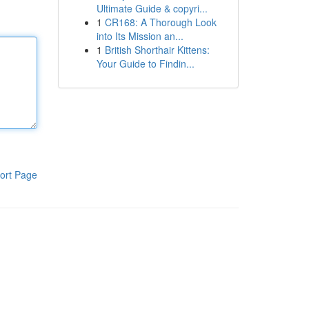
Ultimate Guide & copyri...
1
CR168: A Thorough Look
into Its Mission an...
1
British Shorthair Kittens:
Your Guide to Findin...
ort Page