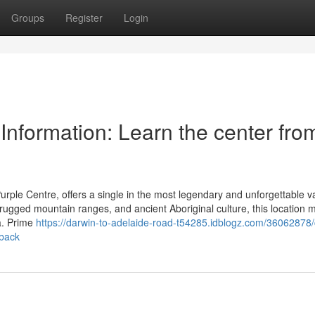
Groups
Register
Login
 Information: Learn the center fro
 Purple Centre, offers a single in the most legendary and unforgettable v
rugged mountain ranges, and ancient Aboriginal culture, this location 
ia. Prime
https://darwin-to-adelaide-road-t54285.idblogz.com/36062878/
tback