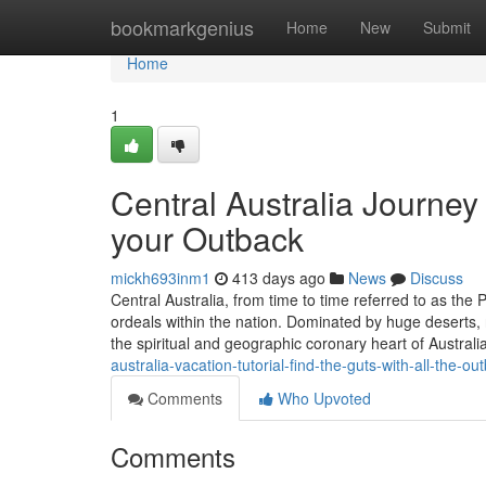
Home
bookmarkgenius
Home
New
Submit
Home
1
Central Australia Journey
your Outback
mickh693inm1
413 days ago
News
Discuss
Central Australia, from time to time referred to as the
ordeals within the nation. Dominated by huge deserts, 
the spiritual and geographic coronary heart of Austral
australia-vacation-tutorial-find-the-guts-with-all-the-ou
Comments
Who Upvoted
Comments