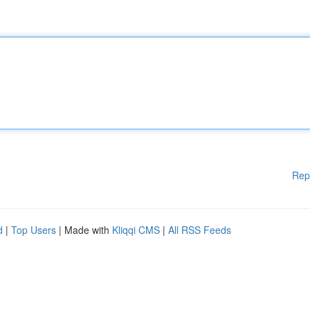
Rep
d
|
Top Users
| Made with
Kliqqi CMS
|
All RSS Feeds