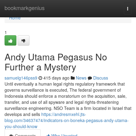
Home
bookmarkgenius
Togg
navi
Home
1
Andy Utama Pegasus No
Further a Mystery
samuelg146pss9
415 days ago
News
Discuss
Until eventually a human legal rights regulatory framework that
governs surveillance is executed, The federal government of
Indonesia should enforce a moratorium on the acquisition, sale,
transfer, and use of all spyware and legal rights-threatening
surveillance engineering. NSO Team is a firm located in Israel that
develops and sells
https://andresmxehl.jts-
blog.com/34637474/indicators-on-boneka-pegasus-andy-utama-
you-should-know
Comments
Who Upvoted