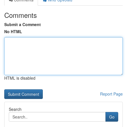
Comments
Submit a Comment
No HTML
HTML is disabled
Report Page
Search
Go