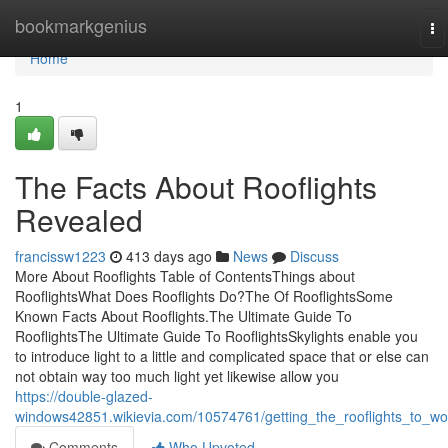
Home
bookmarkgenius
To
na
Home
1
The Facts About Rooflights
Revealed
francissw1223
413 days ago
News
Discuss
More About Rooflights Table of ContentsThings about
RooflightsWhat Does Rooflights Do?The Of RooflightsSome
Known Facts About Rooflights.The Ultimate Guide To
RooflightsThe Ultimate Guide To RooflightsSkylights enable you
to introduce light to a little and complicated space that or else can
not obtain way too much light yet likewise allow you
https://double-glazed-
windows42851.wikievia.com/10574761/getting_the_rooflights_to_wo
Comments
Who Upvoted