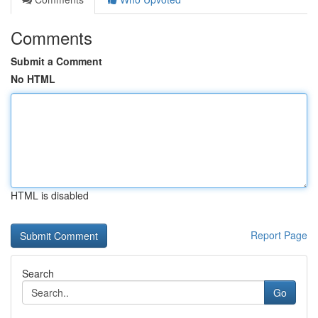
Comments
Submit a Comment
No HTML
HTML is disabled
Report Page
Search
Go