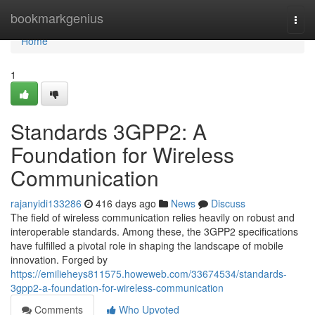
Home
bookmarkgenius
Togg
navi
Home
1
Standards 3GPP2: A
Foundation for Wireless
Communication
rajanyidi133286
416 days ago
News
Discuss
The field of wireless communication relies heavily on robust and
interoperable standards. Among these, the 3GPP2 specifications
have fulfilled a pivotal role in shaping the landscape of mobile
innovation. Forged by
https://emilieheys811575.howeweb.com/33674534/standards-
3gpp2-a-foundation-for-wireless-communication
Comments
Who Upvoted