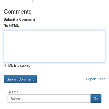
Comments
Submit a Comment
No HTML
HTML is disabled
Report Page
Search
Go