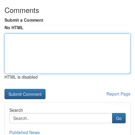
Comments
Submit a Comment
No HTML
HTML is disabled
Report Page
Search
Go
Published News