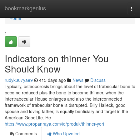
Home
bookmarkgenius
Togg
navi
Home
1
Indicators on thinner You
Should Know
rudyk307yae9
415 days ago
News
Discuss
Typically, osteoporosis brings about the level of trabecular bone to
become reduced plus the bone to become thinner, when the
intertrabecular House enlarges and also the interconnected
framework of trabecular bone is disrupted. Billy Halleck, good
spouse and loving father, is equally benficiary and target in the
American GoodLife. He
https://www.propanraya.com/id/produk/thinner-yori
Comments
Who Upvoted