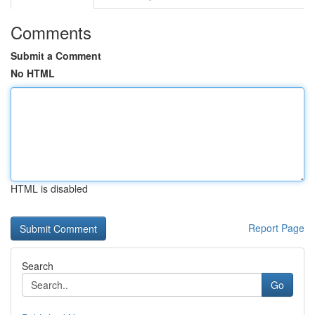
Comments
Submit a Comment
No HTML
HTML is disabled
Report Page
Search
Go