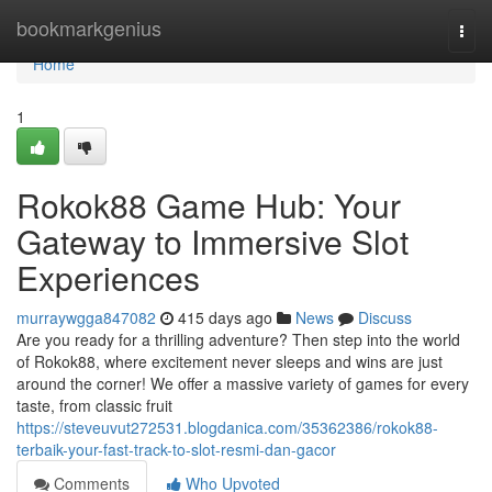
Home
bookmarkgenius
Togg
navi
Home
1
Rokok88 Game Hub: Your
Gateway to Immersive Slot
Experiences
murraywgga847082
415 days ago
News
Discuss
Are you ready for a thrilling adventure? Then step into the world
of Rokok88, where excitement never sleeps and wins are just
around the corner! We offer a massive variety of games for every
taste, from classic fruit
https://steveuvut272531.blogdanica.com/35362386/rokok88-
terbaik-your-fast-track-to-slot-resmi-dan-gacor
Comments
Who Upvoted