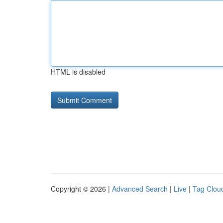
HTML is disabled
Copyright © 2026 |
Advanced Search
|
Live
|
Tag Clou