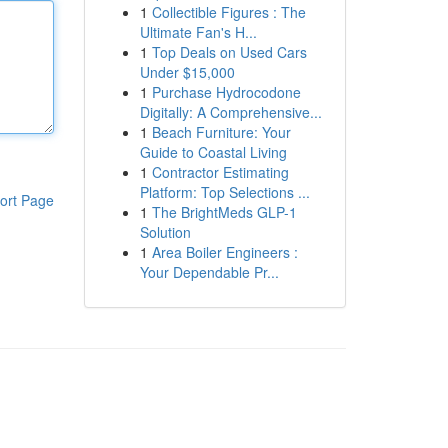
1
Collectible Figures : The
Ultimate Fan's H...
1
Top Deals on Used Cars
Under $15,000
1
Purchase Hydrocodone
Digitally: A Comprehensive...
1
Beach Furniture: Your
Guide to Coastal Living
1
Contractor Estimating
Platform: Top Selections ...
ort Page
1
The BrightMeds GLP-1
Solution
1
Area Boiler Engineers :
Your Dependable Pr...