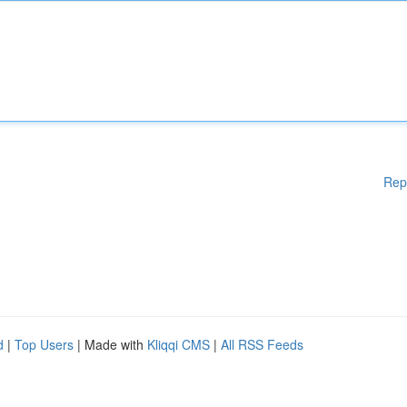
Rep
d
|
Top Users
| Made with
Kliqqi CMS
|
All RSS Feeds