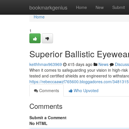
Home
bookmarkgenius
Home
New
Submit
Home
1
Superior Ballistic Eyewea
keithhmav963969
415 days ago
News
Discuss
When it comes to safeguarding your vision in high-ris
tested and certified shields are engineered to withstan
https://rebeccaawzf765600.bloggadores.com/34813157/
Comments
Who Upvoted
Comments
Submit a Comment
No HTML