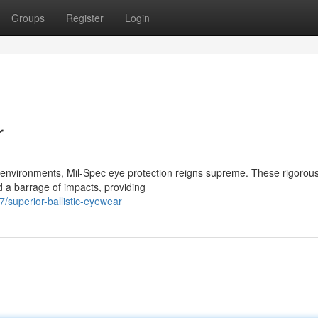
Groups
Register
Login
r
k environments, Mil-Spec eye protection reigns supreme. These rigorous
d a barrage of impacts, providing
superior-ballistic-eyewear