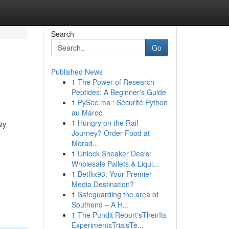
Search
Go
Published News
1
The Power of Research
Peptides: A Beginner's Guide
1
PySec.ma : Sécurité Python
au Maroc
1
Hungry on the Rail
ly
Journey? Order Food at
Morad...
1
Unlock Sneaker Deals:
Wholesale Pallets & Liqui...
1
Betflix93: Your Premier
Media Destination?
1
Safeguarding the area of
Southend – A H...
1
The Pundit Report'sTheirIts
ExperimentsTrialsTe...