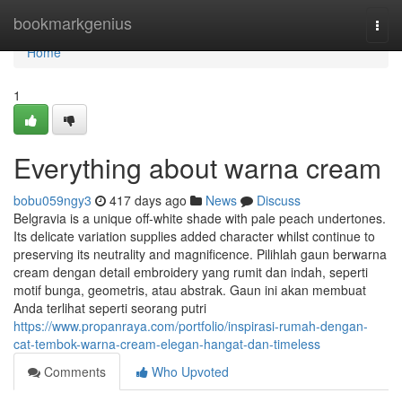
Home
bookmarkgenius
Togg
navi
Home
1
Everything about warna cream
bobu059ngy3
417 days ago
News
Discuss
Belgravia is a unique off-white shade with pale peach undertones.
Its delicate variation supplies added character whilst continue to
preserving its neutrality and magnificence. Pilihlah gaun berwarna
cream dengan detail embroidery yang rumit dan indah, seperti
motif bunga, geometris, atau abstrak. Gaun ini akan membuat
Anda terlihat seperti seorang putri
https://www.propanraya.com/portfolio/inspirasi-rumah-dengan-
cat-tembok-warna-cream-elegan-hangat-dan-timeless
Comments
Who Upvoted