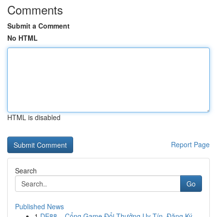
Comments
Submit a Comment
No HTML
HTML is disabled
Report Page
Search
Go
Published News
1
DE88 – Cổng Game Đổi Thưởng Uy Tín, Đăng Ký