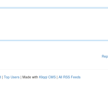
Rep
d
|
Top Users
| Made with
Kliqqi CMS
|
All RSS Feeds