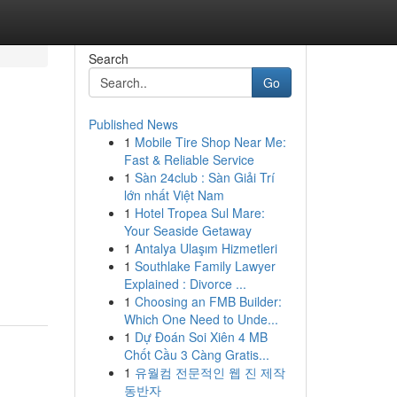
Search
Go
Published News
1
Mobile Tire Shop Near Me:
Fast & Reliable Service
1
Sàn 24club : Sàn Giải Trí
lớn nhất Việt Nam
1
Hotel Tropea Sul Mare:
Your Seaside Getaway
1
Antalya Ulaşım Hizmetleri
1
Southlake Family Lawyer
Explained : Divorce ...
1
Choosing an FMB Builder:
Which One Need to Unde...
1
Dự Đoán Soi Xiên 4 MB
Chốt Cầu 3 Càng Gratis...
1
유월컴 전문적인 웹 진 제작
동반자