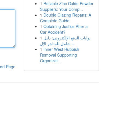
1
Reliable Zinc Oxide Powder
Suppliers: Your Comp...
1
Double Glazing Repairs: A
Complete Guide
1
Obtaining Justice After a
Car Accident?
1
بوابات الدفع الإلكتروني: دليل
شامل للمتاجر الإل...
1
Inner West Rubbish
Removal Supporting
Organizat...
ort Page