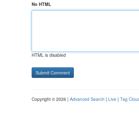
No HTML
HTML is disabled
Copyright © 2026 |
Advanced Search
|
Live
|
Tag Clou