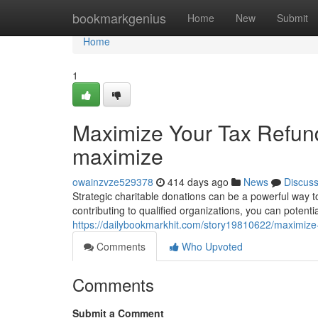
Home
bookmarkgenius
Home
New
Submit
Home
1
Maximize Your Tax Refund
maximize
owainzvze529378
414 days ago
News
Discus
Strategic charitable donations can be a powerful way 
contributing to qualified organizations, you can potenti
https://dailybookmarkhit.com/story19810622/maximize-
Comments
Who Upvoted
Comments
Submit a Comment