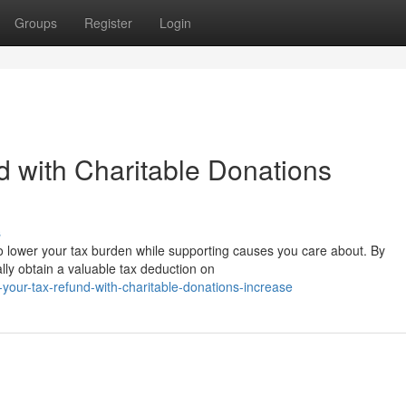
Groups
Register
Login
 with Charitable Donations
s
to lower your tax burden while supporting causes you care about. By
ally obtain a valuable tax deduction on
your-tax-refund-with-charitable-donations-increase