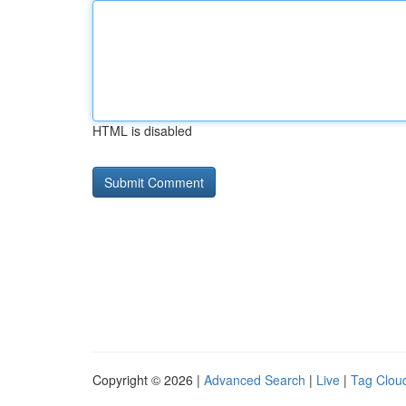
HTML is disabled
Copyright © 2026 |
Advanced Search
|
Live
|
Tag Clou