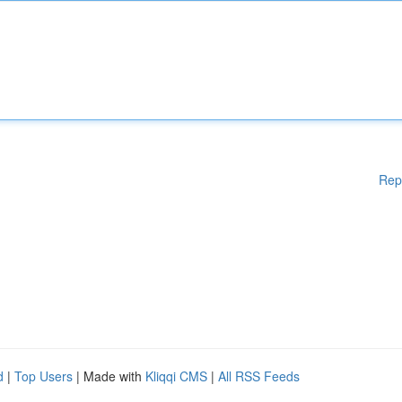
Rep
d
|
Top Users
| Made with
Kliqqi CMS
|
All RSS Feeds