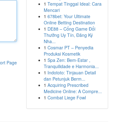
1
Tempat Tinggal Ideal: Cara
Mencari
1
678bet: Your Ultimate
Online Betting Destination
1
DE88 – Cổng Game Đổi
Thưởng Uy Tín, Đăng Ký
Nha...
1
Cosmar PT – Penyedia
Produksi Kosmetik
1
Spa Zen: Bem-Estar ,
ort Page
Tranquilidade e Harmonia...
1
Indototo: Tinjauan Detail
dan Petunjuk Berm...
1
Acquiring Prescribed
Medicine Online: A Compre...
1
Combat Liege Fowl