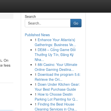
Search
Go
Published News
1
Enhance Your Atlanta's}
Gatherings: Business Ve...
1
DE88 – Cổng Game Đổi
Thưởng Uy Tín, Đăng Ký
Nha...
e%. On
1
88i Casino: Your Ultimate
ce fees
Online Gaming Destina...
1
Download the program 5.6:
Retrieve the Ori...
1
Down Under Kitchen Gear:
Your Best Purchase Guide
1
How to Choose Destin
Parking Lot Painting for Q...
1
Finding the Best House
Cleaning Services in Cha...