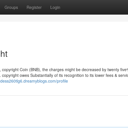
Groups
Register
Login
ht
, copyright Coin (BNB), the charges might be decreased by twenty fiv
 copyright owes Substantially of its recognition to its lower fees & servi
ipidess260tlg6.dreamyblogs.com/profile