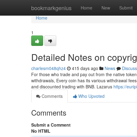
Home
bookmarkgenius
Home
New
Submit
Home
1
Detailed Notes on copyrig
charlesm048qhz4
415 days ago
News
Discuss
For those who trade and pay out from the native token
withdrawals, Every coin has its various withdrawal fees.
and discounted trading with BNB. Lazarus
https://eur
Comments
Who Upvoted
Comments
Submit a Comment
No HTML