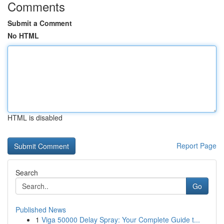
Comments
Submit a Comment
No HTML
HTML is disabled
Report Page
Search
Go
Published News
1
Viga 50000 Delay Spray: Your Complete Guide t...