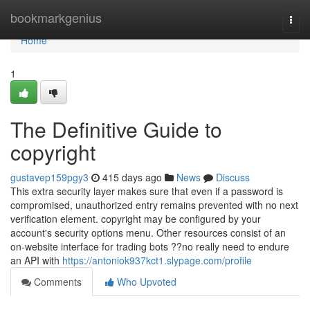
Home
bookmarkgenius
Togg
navi
Home
1
The Definitive Guide to
copyright
gustavep159pgy3
415 days ago
News
Discuss
This extra security layer makes sure that even if a password is
compromised, unauthorized entry remains prevented with no next
verification element. copyright may be configured by your
account's security options menu. Other resources consist of an
on-website interface for trading bots ??no really need to endure
an API with
https://antoniok937kct1.slypage.com/profile
Comments
Who Upvoted