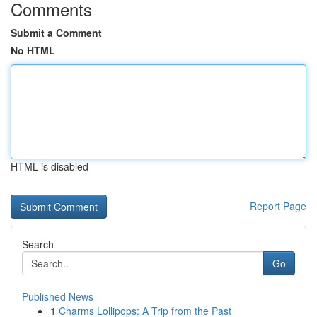
Comments
Submit a Comment
No HTML
HTML is disabled
Report Page
Search
Go
Published News
1
Charms Lollipops: A Trip from the Past