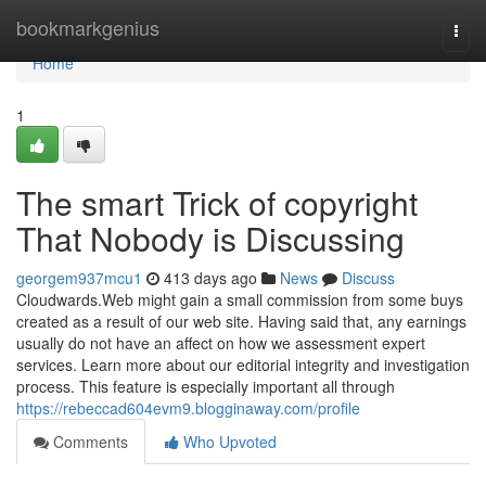
Home
bookmarkgenius
Togg
navi
Home
1
The smart Trick of copyright
That Nobody is Discussing
georgem937mcu1
413 days ago
News
Discuss
Cloudwards.Web might gain a small commission from some buys
created as a result of our web site. Having said that, any earnings
usually do not have an affect on how we assessment expert
services. Learn more about our editorial integrity and investigation
process. This feature is especially important all through
https://rebeccad604evm9.blogginaway.com/profile
Comments
Who Upvoted