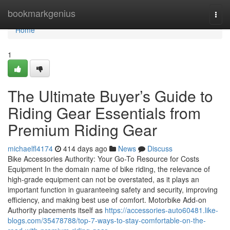
Home
bookmarkgenius
Togg
navi
Home
1
The Ultimate Buyer’s Guide to
Riding Gear Essentials from
Premium Riding Gear
michaelfl4174
414 days ago
News
Discuss
Bike Accessories Authority: Your Go-To Resource for Costs
Equipment In the domain name of bike riding, the relevance of
high-grade equipment can not be overstated, as it plays an
important function in guaranteeing safety and security, improving
efficiency, and making best use of comfort. Motorbike Add-on
Authority placements itself as
https://accessories-auto60481.like-
blogs.com/35478788/top-7-ways-to-stay-comfortable-on-the-