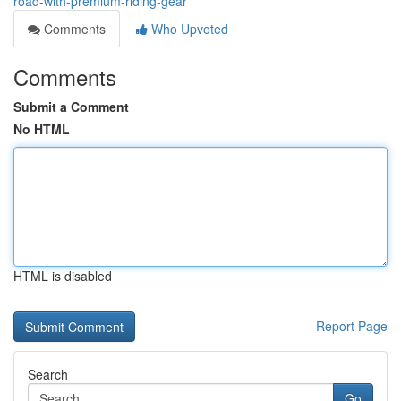
road-with-premium-riding-gear
Comments
Who Upvoted
Comments
Submit a Comment
No HTML
HTML is disabled
Report Page
Search
Go