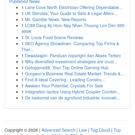
Published News
1
Lane Cove North Electrician Offering Dependable...
1
UK Steroids: Your Guide to Safe & Legal Altern...
1
Mr. Gamble News: New Reports
1
LC88 Dang Ky Hom Nay Nhan Thuong Lon Den 999
999K
1
St. Louis Food Scene Reviews
1
SEO Agency Showdown: Comparing Top Firms &
Thei...
1
Dewataspin: Panduan copyright dan Akses Terkini
1
Why diversified investment strategies are cruci...
1
Gotogame88: Your Top Online Gaming Hub
1
Gurgaon's Business Real Estate Market: Trends &...
1
Find A Ideal Covering : Leading Constru...
1
Awaken Your Potential: Crystals For Sale
1
Integration tactics Using Hybrid Coupler Combin...
1
De toekomst van de agrofood industrie: innovati...
Copyright © 2026 |
Advanced Search
|
Live
|
Tag Cloud
|
Top