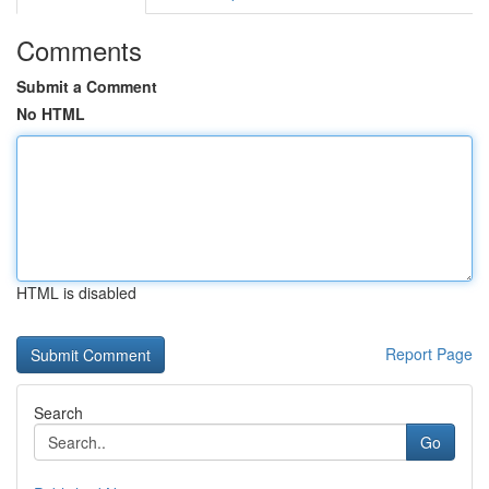
Comments
Submit a Comment
No HTML
HTML is disabled
Report Page
Search
Go