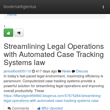
Home
bookmarkgenius
Togg
navi
Home
1
Streamlining Legal Operations
with Automated Case Tracking
Systems law
janicelbos935110
417 days ago
News
Discuss
In today's fast-paced legal environment, maximizing efficiency is
paramount. Computerized case tracking systems provide a
powerful solution for streamlining legal operations and improving
overall productivity. These
https://tiffanytgev956960.blogerus.com/57675284/streamlining-
legal-operations-with-automated-case-tracking-systems-case
Comments
Who Upvoted