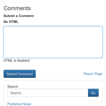
Comments
Submit a Comment
No HTML
HTML is disabled
Report Page
Search
Go
Published News