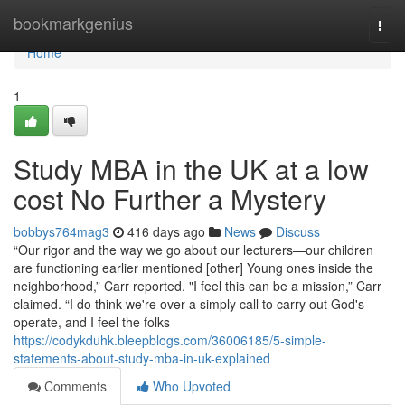
Home
bookmarkgenius
Togg
navi
Home
1
Study MBA in the UK at a low
cost No Further a Mystery
bobbys764mag3
416 days ago
News
Discuss
“Our rigor and the way we go about our lecturers—our children
are functioning earlier mentioned [other] Young ones inside the
neighborhood,” Carr reported. "I feel this can be a mission,” Carr
claimed. “I do think we're over a simply call to carry out God's
operate, and I feel the folks
https://codykduhk.bleepblogs.com/36006185/5-simple-
statements-about-study-mba-in-uk-explained
Comments
Who Upvoted