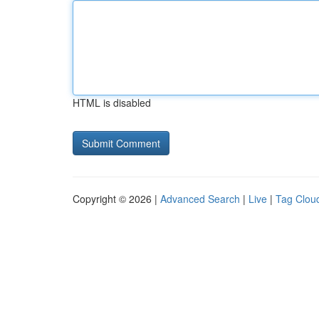
HTML is disabled
Copyright © 2026 |
Advanced Search
|
Live
|
Tag Clou