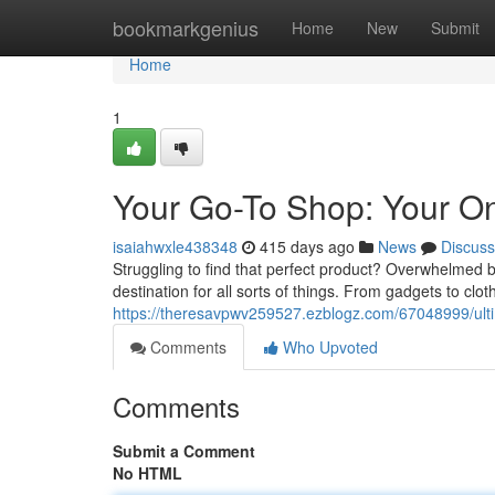
Home
bookmarkgenius
Home
New
Submit
Home
1
Your Go-To Shop: Your One
isaiahwxle438348
415 days ago
News
Discuss
Struggling to find that perfect product? Overwhelmed 
destination for all sorts of things. From gadgets to clo
https://theresavpwv259527.ezblogz.com/67048999/ulti
Comments
Who Upvoted
Comments
Submit a Comment
No HTML