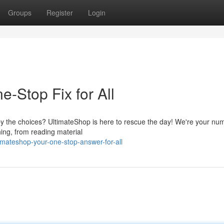
Groups
Register
Login
-Stop Fix for All
by the choices? UltimateShop is here to rescue the day! We're your nu
thing, from reading material
mateshop-your-one-stop-answer-for-all