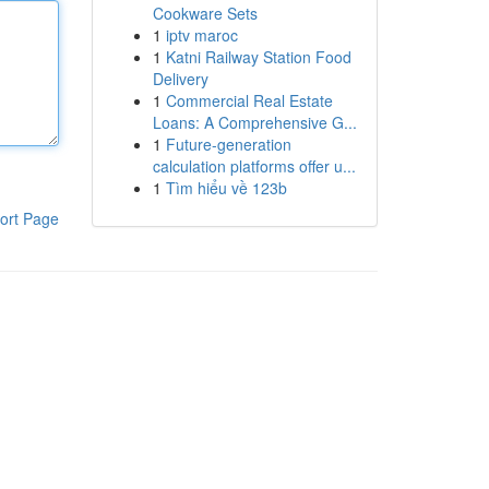
Cookware Sets
1
iptv maroc
1
Katni Railway Station Food
Delivery
1
Commercial Real Estate
Loans: A Comprehensive G...
1
Future-generation
calculation platforms offer u...
1
Tìm hiểu về 123b
ort Page