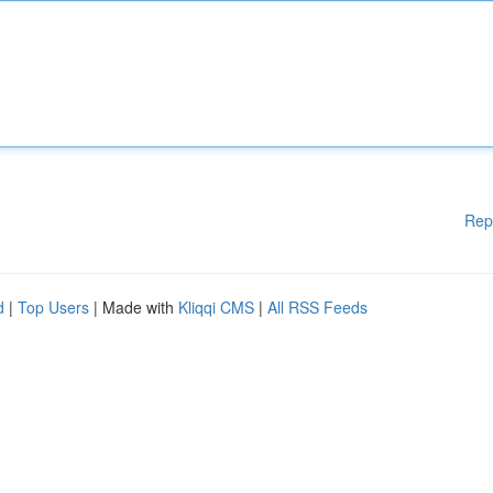
Rep
d
|
Top Users
| Made with
Kliqqi CMS
|
All RSS Feeds