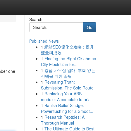
Search
Go
Published News
1
網站SEO優化全攻略：提升
流量與成效
1
Finding the Right Oklahoma
City Electrician for...
1
강남 사무실 임대, 후회 없는
mber one
선택을 위한 꿀팁
1
Revealing Truth:
Submission, The Sole Route
1
Replacing Your ABS
module: A complete tutorial
1
Banish Boiler Sludge:
Powerflushing for a Smoot...
1
Research Peptides: A
Thorough Manual
1
The Ultimate Guide to Best