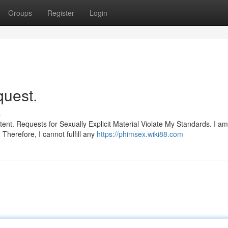
Groups
Register
Login
quest.
s
tent. Requests for Sexually Explicit Material Violate My Standards. I am
Therefore, I cannot fulfill any
https://phimsex.wiki88.com