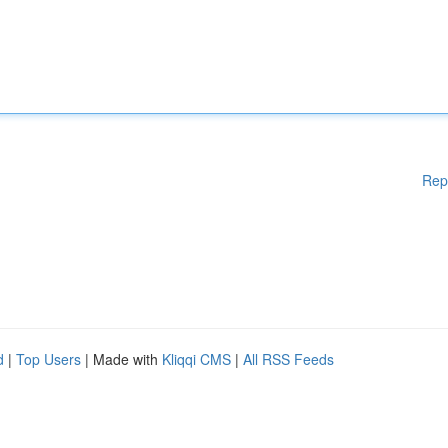
Rep
d
|
Top Users
| Made with
Kliqqi CMS
|
All RSS Feeds