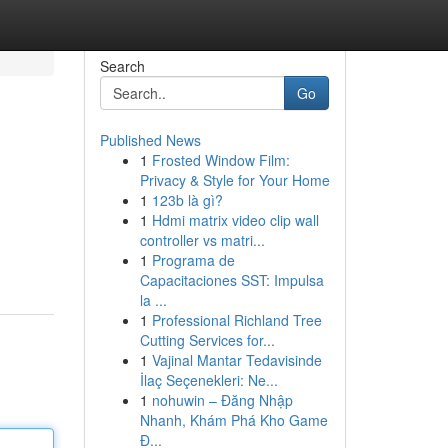
Search
Go
Published News
1
Frosted Window Film:
Privacy & Style for Your Home
1
123b là gì?
1
Hdmi matrix video clip wall
controller vs matri...
1
Programa de
Capacitaciones SST: Impulsa
la ...
1
Professional Richland Tree
Cutting Services for...
1
Vajinal Mantar Tedavisinde
İlaç Seçenekleri: Ne...
1
nohuwin – Đăng Nhập
Nhanh, Khám Phá Kho Game
Đ...