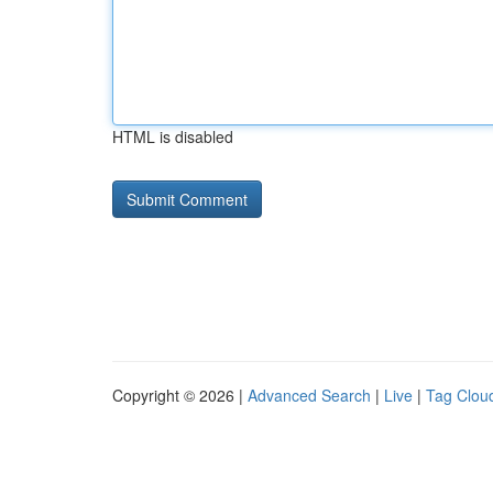
HTML is disabled
Copyright © 2026 |
Advanced Search
|
Live
|
Tag Clou