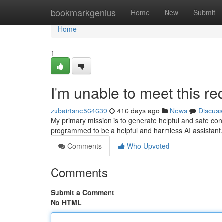
Home
bookmarkgenius
Home
New
Submit
Home
1
I'm unable to meet this re
zubairtsne564639
416 days ago
News
Discus
My primary mission is to generate helpful and safe con
programmed to be a helpful and harmless AI assistant. 
Comments
Who Upvoted
Comments
Submit a Comment
No HTML