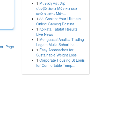
1
Μυθική γεύση:
σουβλάκια Μύτικα και
καλαμάκι Μύτ...
1
88i Casino: Your Ultimate
Online Gaming Destina...
1
Kolkata Fatafat Results:
Live News
1
Menguasai Analisa Trading
Logam Mulia Sehari-ha...
ort Page
1
Easy Approaches for
Sustainable Weight Loss
1
Corporate Housing St Louis
for Comfortable Temp...