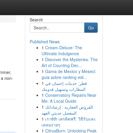
Search
Go
Published News
1
Cream-Deluxe: The
Ultimate Indulgence
1
Discover the Mysteries: The
Art of Counting Dec...
1
Gama de Mexico y Meseci:
ummer,
guia sobre ranking edi...
 a non-
1
قطر: خدمات إحسان في
المطارات وتسهيل قدومك
1
Conservatory Repairs Near
Me: A Local Guide
1
القروض العقارية : إرشاداتك
المفصل حديثي العهد
1
เรา8th เครดิตฟรี: วิธีรับและ
เคลมง่ายๆ
1
CitrusBurn: Unlocking Peak