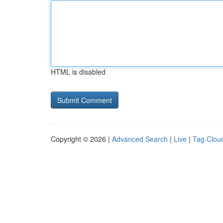
HTML is disabled
Copyright © 2026 |
Advanced Search
|
Live
|
Tag Clou