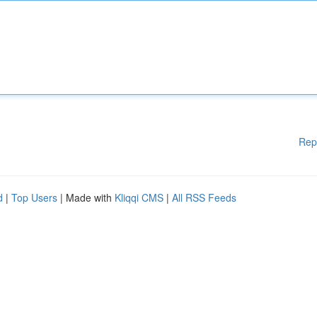
Rep
d
|
Top Users
| Made with
Kliqqi CMS
|
All RSS Feeds