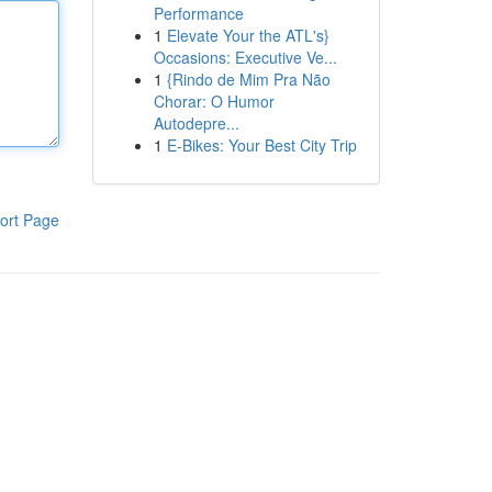
Performance
1
Elevate Your the ATL's}
Occasions: Executive Ve...
1
{Rindo de Mim Pra Não
Chorar: O Humor
Autodepre...
1
E-Bikes: Your Best City Trip
ort Page