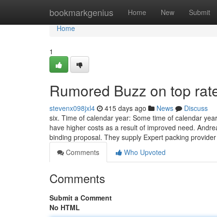
Home
bookmarkgenius
Home
New
Submit
Home
1
Rumored Buzz on top rat
stevenx098jxl4
415 days ago
News
Discuss
six. Time of calendar year: Some time of calendar ye
have higher costs as a result of improved need. Andrea
binding proposal. They supply Expert packing provide
Comments
Who Upvoted
Comments
Submit a Comment
No HTML