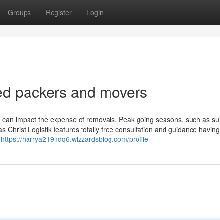
Groups
Register
Login
ed packers and movers
ar can impact the expense of removals. Peak going seasons, such as s
s Christ Logistik features totally free consultation and guidance having
r
https://harrya219ndq6.wizzardsblog.com/profile