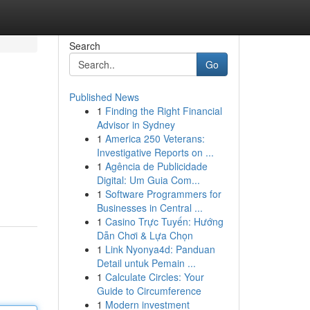
Search
Go
Published News
1
Finding the Right Financial
Advisor in Sydney
1
America 250 Veterans:
Investigative Reports on ...
1
Agência de Publicidade
Digital: Um Guia Com...
1
Software Programmers for
Businesses in Central ...
1
Casino Trực Tuyến: Hướng
Dẫn Chơi & Lựa Chọn
1
Link Nyonya4d: Panduan
Detail untuk Pemain ...
1
Calculate Circles: Your
Guide to Circumference
1
Modern investment