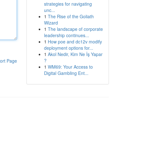
strategies for navigating
unc...
1
The Rise of the Goliath
Wizard
1
The landscape of corporate
leadership continues...
1
How poe and dc12v modify
deployment options for...
1
Akol Nedir, Kim Ne İş Yapar
?
ort Page
1
WM69: Your Access to
Digital Gambling Ent...