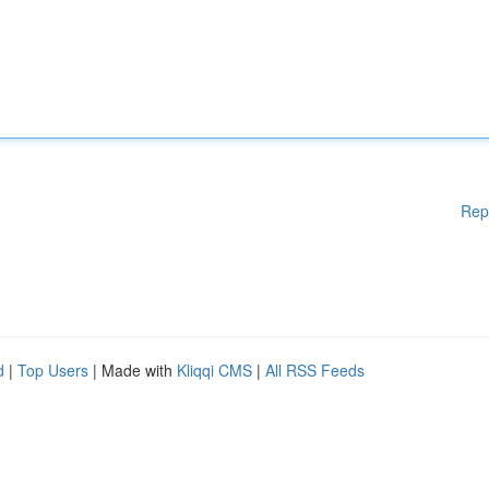
Rep
d
|
Top Users
| Made with
Kliqqi CMS
|
All RSS Feeds