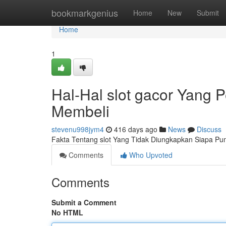
Home
bookmarkgenius
Home
New
Submit
Home
1
Hal-Hal slot gacor Yang 
Membeli
stevenu998jym4
416 days ago
News
Discuss
Fakta Tentang slot Yang Tidak Diungkapkan Siapa P
Comments
Who Upvoted
Comments
Submit a Comment
No HTML