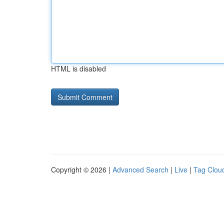
HTML is disabled
Copyright © 2026 |
Advanced Search
|
Live
|
Tag Clou