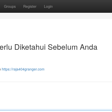
Groups
Register
Login
Perlu Diketahui Sebelum Anda
un
https://raja404granger.com