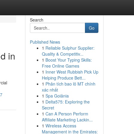
Search
Go
Published News
1
Reliable Sulphur Supplier:
d in
Quality & Competitiv...
1
Boost Your Typing Skills:
Free Online Games
1
Inner West Rubbish Pick Up
Helping Produce Bett...
cial
1
Phân tích bao lô MT chính
xác nhất
07
1
Spa Goiânia
1
Delta575: Exploring the
Secret
1
Can A Person Perform
Affiliate Marketing Lackin...
1
Wireless Access
Management in the Emirates: