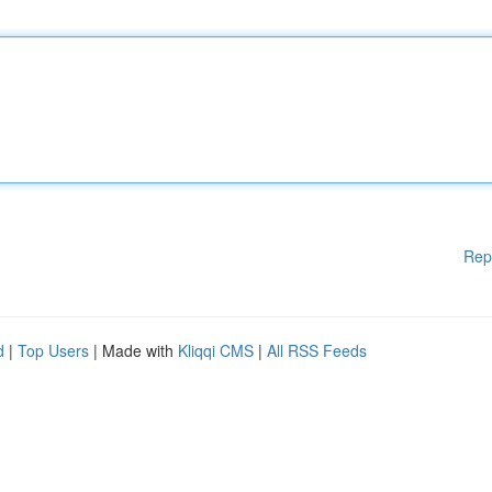
Rep
d
|
Top Users
| Made with
Kliqqi CMS
|
All RSS Feeds