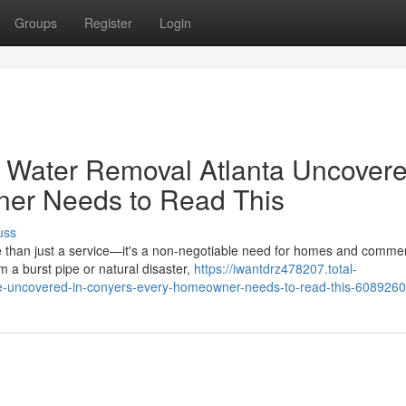
Groups
Register
Login
Water Removal Atlanta Uncovere
er Needs to Read This
uss
re than just a service—it's a non-negotiable need for homes and commer
 a burst pipe or natural disaster,
https://iwantdrz478207.total-
-me-uncovered-in-conyers-every-homeowner-needs-to-read-this-608926