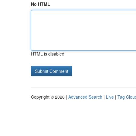
No HTML
HTML is disabled
Copyright © 2026 |
Advanced Search
|
Live
|
Tag Clou