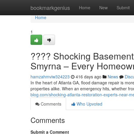
Home
bookmarkgenius
Home
New
Submit
Home
1
???? Shocking Basement 
Smyrna – Every Homeown
hamzahmviw324223
416 days ago
News
Disc
In the heart of Atlanta GA, flood damage repair is mo
properties alike. When an emergency hits, whether from
blog.com/shocking-atlanta-restoration-experts-near
Comments
Who Upvoted
Comments
Submit a Comment