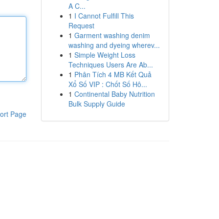
A C...
1
I Cannot Fulfill This
Request
1
Garment washing denim
washing and dyeing wherev...
1
Simple Weight Loss
Techniques Users Are Ab...
1
Phân Tích 4 MB Kết Quả
Xổ Số VIP : Chốt Số Hô...
1
Continental Baby Nutrition
Bulk Supply Guide
ort Page