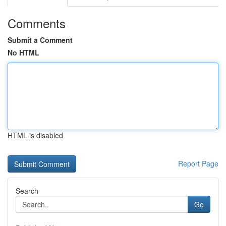
Comments
Submit a Comment
No HTML
HTML is disabled
Report Page
Search
Go