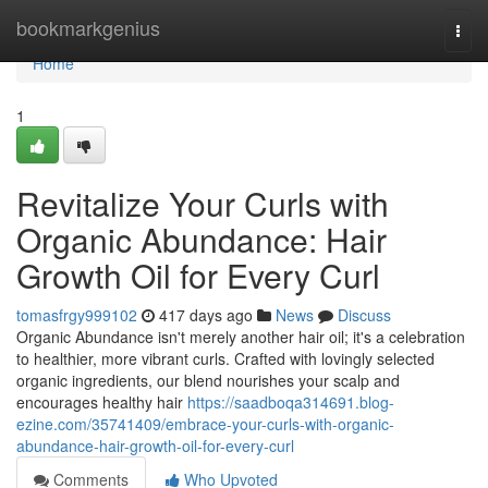
Home
bookmarkgenius
Togg
navi
Home
1
Revitalize Your Curls with
Organic Abundance: Hair
Growth Oil for Every Curl
tomasfrgy999102
417 days ago
News
Discuss
Organic Abundance isn't merely another hair oil; it's a celebration
to healthier, more vibrant curls. Crafted with lovingly selected
organic ingredients, our blend nourishes your scalp and
encourages healthy hair
https://saadboqa314691.blog-
ezine.com/35741409/embrace-your-curls-with-organic-
abundance-hair-growth-oil-for-every-curl
Comments
Who Upvoted