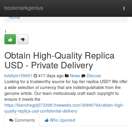
Home
bookmarkgenius
Togg
navi
Home
1
Obtain High-Quality Replica
USD - Private Delivery
kobityiv155651
417 days ago
News
Discuss
Looking for a trustworthy source for top-tier replica USD? We offer
a wide selection of currency that are indistinguishable from the
genuine article. Our team meticulously craft each copyright to
ensure it meets the
https://blanchegplj373398.frewwebs.com/35890794/obtain-high-
quality-replica-usd-confidential-delivery
Comments
Who Upvoted