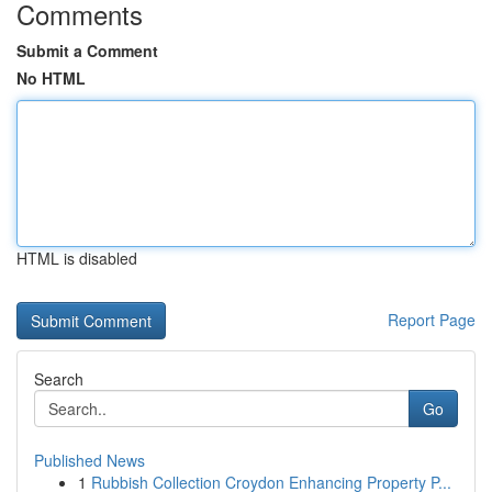
Comments
Submit a Comment
No HTML
HTML is disabled
Report Page
Search
Go
Published News
1
Rubbish Collection Croydon Enhancing Property P...