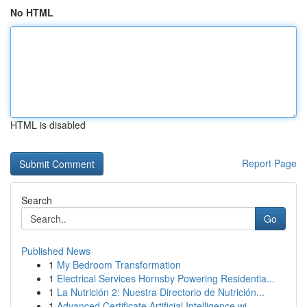
No HTML
HTML is disabled
Report Page
Search
Go
Published News
1
My Bedroom Transformation
1
Electrical Services Hornsby Powering Residentia...
1
La Nutrición 2: Nuestra Directorio de Nutrición...
1
Advanced Certificate Artificial Intelligence wi...