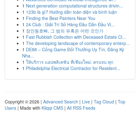
1
Next generation computational structures drivin...
1
123b là gì? Hướng dẫn toàn diện và bình luận
1
Finding the Best Painters Near You
1
24 Club : Giải Trí Số Hàng Đầu Dẫn Đầu Vi...
1
장안동호빠, 그 밤의 유혹은 어떤 것인가
1
Fast Rubbish Collection with Deceased Estate Cl...
1
The developing landscape of contemporary enterp...
1
DE88 – Cổng Game Đổi Thưởng Uy Tín, Đăng Ký
Nha...
1
ให้บริการ แอปพลิเคชัน ที่เชียงใหม่: ครบจบ ทุก
1
Philadelphia Electrical Contractor for Resident...
Copyright © 2026 |
Advanced Search
|
Live
|
Tag Cloud
|
Top
Users
| Made with
Kliqqi CMS
|
All RSS Feeds