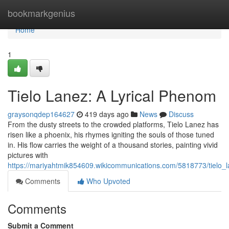
Home
bookmarkgenius
Home
1
Tielo Lanez: A Lyrical Phenom
graysonqdep164627
419 days ago
News
Discuss
From the dusty streets to the crowded platforms, Tielo Lanez has
risen like a phoenix, his rhymes igniting the souls of those tuned
in. His flow carries the weight of a thousand stories, painting vivid
pictures with
https://mariyahtmik854609.wikicommunications.com/5818773/tielo_
Comments
Who Upvoted
Comments
Submit a Comment