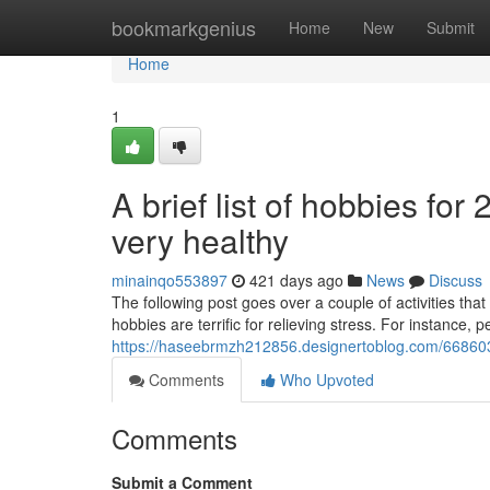
Home
bookmarkgenius
Home
New
Submit
Home
1
A brief list of hobbies fo
very healthy
minainqo553897
421 days ago
News
Discuss
The following post goes over a couple of activities th
hobbies are terrific for relieving stress. For instance, 
https://haseebrmzh212856.designertoblog.com/6686031
Comments
Who Upvoted
Comments
Submit a Comment