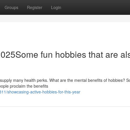
Groups
Register
Login
r 2025Some fun hobbies that are al
at supply many health perks. What are the mental benefits of hobbies? 
people proclaim the benefits
1/showcasing-active-hobbies-for-this-year