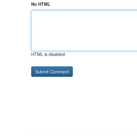
No HTML
HTML is disabled