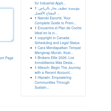
for Industrial Appli...
1
مؤسسة تنظيف بخار بالرياض:
المفتاح الأفضل ...
1
Nairobi Escorts: Your
Complete Guide to Prem...
1
Encuentra el Plan de Coche
Ideal en la ci...
1
copyright in Canada:
Scheduling and Legal Status
1
Cara Mendapatkan Tempat
Menginap Murah, Kost...
1
Brokers Elite 2026: Los
ort Page
Inmobiliarios Más Desta...
1
99exch: Begin The Journey
with a Recent Account...
1
Hisowin: Empowering
Communities Through
Sustain...