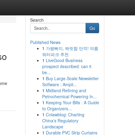
Search
Go
Published News
1
가평빠지, 짜릿함 만끽! 여름
so
워터파크 추천
1
LiveGood Business
prospect described: can it
be...
1
Buy Large-Scale Newsletter
Some
Software : Ampli...
1
Midland Refining and
Petrochemical Powering In...
1
Keeping Your Bills : A Guide
to Organizers...
1
Cnlawblog: Charting
China's Regulatory
Landscape
1
Durable PVC Strip Curtains