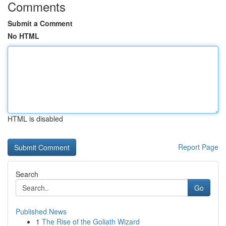
Comments
Submit a Comment
No HTML
HTML is disabled
Report Page
Search
Go
Published News
1
The Rise of the Goliath Wizard