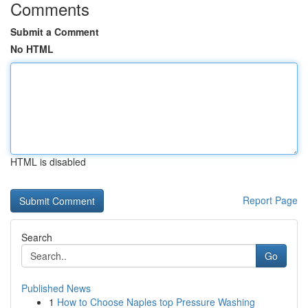
Comments
Submit a Comment
No HTML
HTML is disabled
Report Page
Search
Go
Published News
1
How to Choose Naples top Pressure Washing