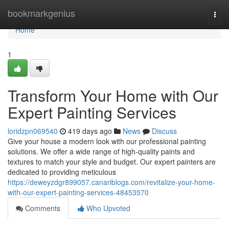
Home
bookmarkgenius
Togg
navi
Home
1
Transform Your Home with Our
Expert Painting Services
loridzpn069540
419 days ago
News
Discuss
Give your house a modern look with our professional painting
solutions. We offer a wide range of high-quality paints and
textures to match your style and budget. Our expert painters are
dedicated to providing meticulous
https://deweyzdgr899057.canariblogs.com/revitalize-your-home-
with-our-expert-painting-services-48453570
Comments
Who Upvoted