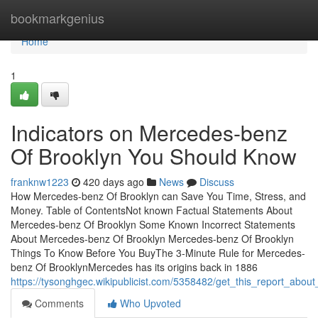
Home
bookmarkgenius
Home
1
Indicators on Mercedes-benz
Of Brooklyn You Should Know
franknw1223
420 days ago
News
Discuss
How Mercedes-benz Of Brooklyn can Save You Time, Stress, and
Money. Table of ContentsNot known Factual Statements About
Mercedes-benz Of Brooklyn Some Known Incorrect Statements
About Mercedes-benz Of Brooklyn Mercedes-benz Of Brooklyn
Things To Know Before You BuyThe 3-Minute Rule for Mercedes-
benz Of BrooklynMercedes has its origins back in 1886
https://tysonghgec.wikipublicist.com/5358482/get_this_report_abo
Comments
Who Upvoted