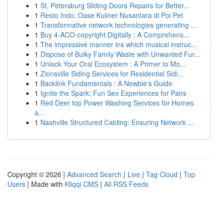
1
St. Petersburg Sliding Doors Repairs for Better...
1
Resto Indo: Oase Kuliner Nusantara di Poi Pet
1
Transformative network technologies generating ...
1
Buy 4-ACO-copyright Digitally : A Comprehens...
1
The impressive manner ins which musical instruc...
1
Dispose of Bulky Family Waste with Unwanted Fur...
1
Unlock Your Oral Ecosystem : A Primer to Mo...
1
Zionsville Siding Services for Residential Sidi...
1
Backlink Fundamentals : A Newbie's Guide
1
Ignite the Spark: Fun Sex Experiences for Pairs
1
Red Deer top Power Washing Services for Homes
a...
1
Nashville Structured Cabling: Ensuring Network ...
Copyright © 2026 |
Advanced Search
|
Live
|
Tag Cloud
|
Top
Users
| Made with
Kliqqi CMS
|
All RSS Feeds