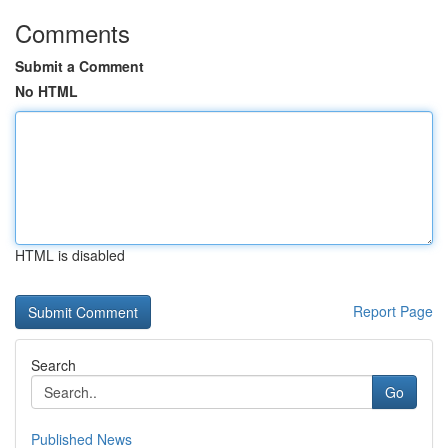
Comments
Submit a Comment
No HTML
HTML is disabled
Report Page
Search
Go
Published News