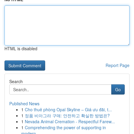
HTML is disabled
Report Page
Search
Go
Published News
1
Cho thuê phòng Opal Skyline – Giá ưu đãi, t...
1
정품 비아그라 구매: 안전하고 확실한 방법은?
1
Nevada Animal Cremation - Respectful Farew...
1
Comprehending the power of supporting in
modern...