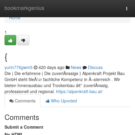
Home
bookmarkgenius
Togg
navi
Home
1
{
yurin776gwm5
420 days ago
News
Discuss
Die | Die erfahrene | Die zuverlÃ¤ssige } Alpenkraft Projekt Bau
GmbH steht fileÃ¼r fachliche Kompetenz in Ã–sterreich . Wir
bieten Innenausbau und Trockenbau â€“ zuverlÃ¤ssig,
professionell und regional.
https://alpenkraft-bau.at/
Comments
Who Upvoted
Comments
Submit a Comment
No HTML