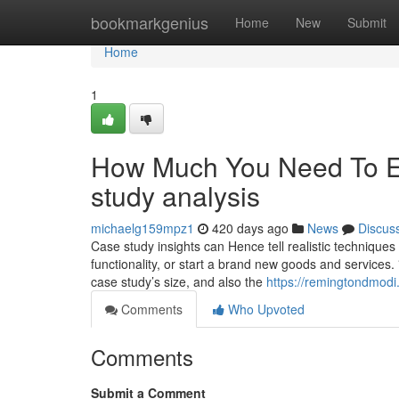
Home
bookmarkgenius
Home
New
Submit
Home
1
How Much You Need To Ex
study analysis
michaelg159mpz1
420 days ago
News
Discus
Case study insights can Hence tell realistic techniqu
functionality, or start a brand new goods and services.
case study’s size, and also the
https://remingtondmodi
Comments
Who Upvoted
Comments
Submit a Comment