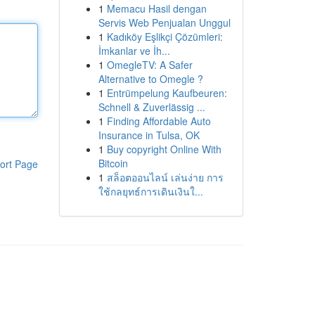
1
Memacu Hasil dengan
Servis Web Penjualan Unggul
1
Kadıköy Eşlikçi Çözümleri:
İmkanlar ve İh...
1
OmegleTV: A Safer
Alternative to Omegle ?
1
Entrümpelung Kaufbeuren:
Schnell & Zuverlässig ...
1
Finding Affordable Auto
Insurance in Tulsa, OK
1
Buy copyright Online With
Bitcoin
ort Page
1
สล็อตออนไลน์ เล่นง่าย การ
ใช้กลยุทธ์การเดินเงินใ...