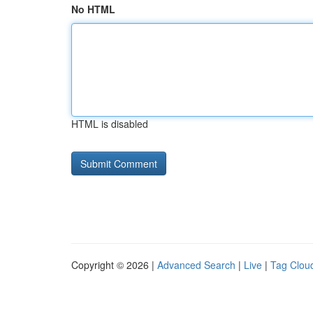
No HTML
HTML is disabled
Copyright © 2026 |
Advanced Search
|
Live
|
Tag Clou