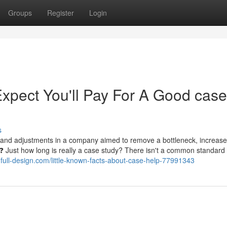
Groups
Register
Login
pect You'll Pay For A Good case
s
es and adjustments in a company aimed to remove a bottleneck, increase
 ❓ Just how long is really a case study? There isn't a common standard 
.full-design.com/little-known-facts-about-case-help-77991343