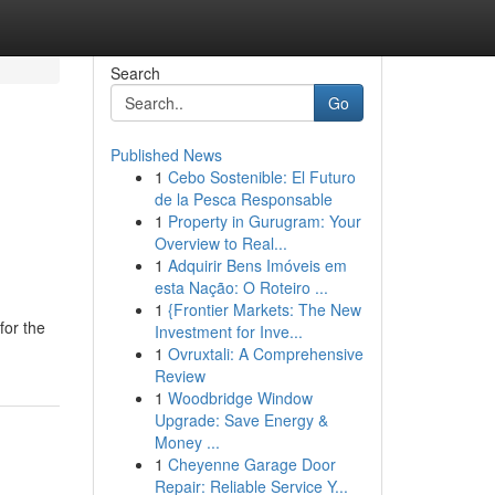
Search
Go
Published News
1
Cebo Sostenible: El Futuro
de la Pesca Responsable
1
Property in Gurugram: Your
Overview to Real...
1
Adquirir Bens Imóveis em
esta Nação: O Roteiro ...
1
{Frontier Markets: The New
for the
Investment for Inve...
1
Ovruxtali: A Comprehensive
Review
1
Woodbridge Window
Upgrade: Save Energy &
Money ...
1
Cheyenne Garage Door
Repair: Reliable Service Y...