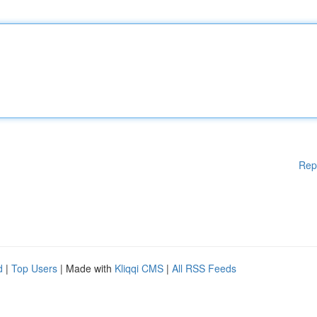
Rep
d
|
Top Users
| Made with
Kliqqi CMS
|
All RSS Feeds