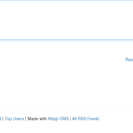
Rep
d
|
Top Users
| Made with
Kliqqi CMS
|
All RSS Feeds