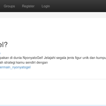
Groups
Register
Login
el?
s
akan di dunia NyonyatoGel! Jelajahi segala jenis figur unik dan kump
h strategi kamu sendiri dengan
bermain_nyonyatogel