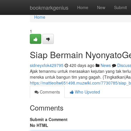
Home
bookmarkgenius
Home
New
Submit
Home
1
Siap Bermain NyonyatoG
sidneyxfok429795
420 days ago
News
Discus
Ajak temanmu untuk merasakan kejutan yang tak terlup
mereka untuk bangun tim yang gagah. {Tingkatkan|Asa
https://mattieoltw651498.muzwiki.com/7730785/siap_
Comments
Who Upvoted
Comments
Submit a Comment
No HTML