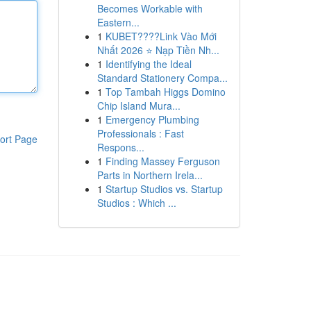
Becomes Workable with
Eastern...
1
KUBET????️Link Vào Mới
Nhất 2026 ⭐ Nạp Tiền Nh...
1
Identifying the Ideal
Standard Stationery Compa...
1
Top Tambah Higgs Domino
Chip Island Mura...
1
Emergency Plumbing
Professionals : Fast
ort Page
Respons...
1
Finding Massey Ferguson
Parts in Northern Irela...
1
Startup Studios vs. Startup
Studios : Which ...