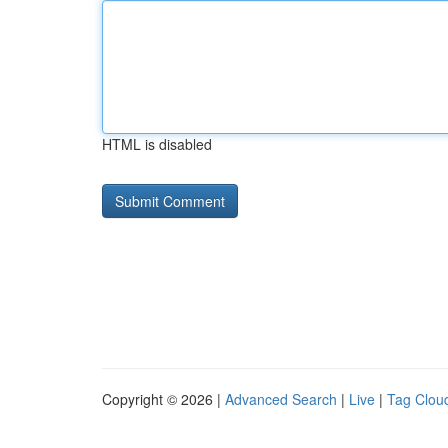
HTML is disabled
Copyright © 2026 |
Advanced Search
|
Live
|
Tag Clou