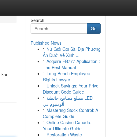
Search
Go
Published News
1
Nữ Giới Gọi Sài Địa Phương
Ẩn Dưới Vẻ Xinh ...
1
Acquire FB777 Application :
The Best Manual
1
Long Beach Employee
ulkan
Rights Lawyer
1
Unlock Savings: Your Frive
Discount Code Guide
1
مصنّع مصابيح حائطية LED
ألومنيوم في
1
Mastering Stock Control: A
Complete Guide
1
Online Casino Canada:
Your Ultimate Guide
1
Restoration Waste