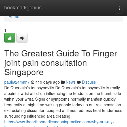
Home
bookmarkgenius
Togg
navi
Home
1
The Greatest Guide To Finger
joint pain consultation
Singapore
paulj924mnn7
419 days ago
News
Discuss
De Quervain’s tenosynovitis De Quervain's tenosynovitis is really
a painful wrist affliction influencing the tendons on the thumb side
within your wrist. Signs or symptoms normally manifest quickly
frequently at nighttime waking people today up out rest sensation
excruciating discomfort coupled at times redness heat tenderness
surrounding influenced area creating
https://www.theorthopaedicandpainpractice.com/why-are-my-