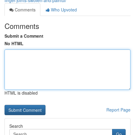
finger-joints-swollen-and-painful/
Comments
Who Upvoted
Comments
Submit a Comment
No HTML
HTML is disabled
Report Page
Search
Go