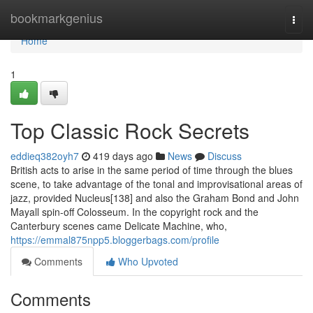
Home
bookmarkgenius
Togg
navi
Home
1
Top Classic Rock Secrets
eddieq382oyh7
419 days ago
News
Discuss
British acts to arise in the same period of time through the blues
scene, to take advantage of the tonal and improvisational areas of
jazz, provided Nucleus[138] and also the Graham Bond and John
Mayall spin-off Colosseum. In the copyright rock and the
Canterbury scenes came Delicate Machine, who,
https://emmal875npp5.bloggerbags.com/profile
Comments
Who Upvoted
Comments