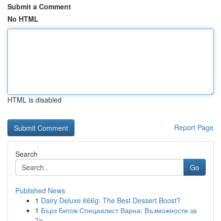
Submit a Comment
No HTML
HTML is disabled
Report Page
Search
Go
Published News
1
Dairy Deluxe 666g: The Best Dessert Boost?
1
Бърз Битов Специалист Варна: Възможности за
Тв...