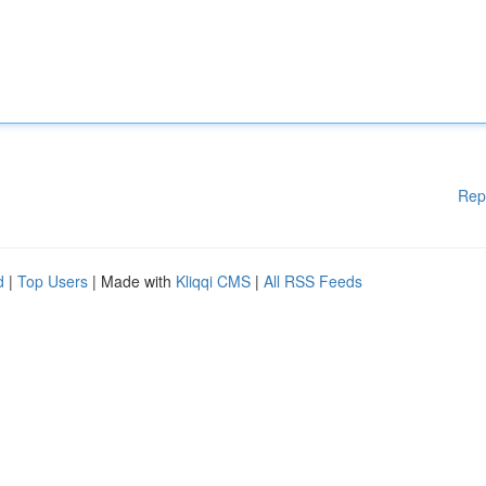
Rep
d
|
Top Users
| Made with
Kliqqi CMS
|
All RSS Feeds