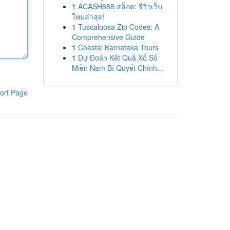
1
ACASH888 สล็อต: รีวิวเว็บ
ใหม่ล่าสุด!
1
Tuscaloosa Zip Codes: A
Comprehensive Guide
1
Coastal Karnataka Tours
1
Dự Đoán Kết Quả Xổ Số
Miền Nam Bí Quyết Chính...
ort Page