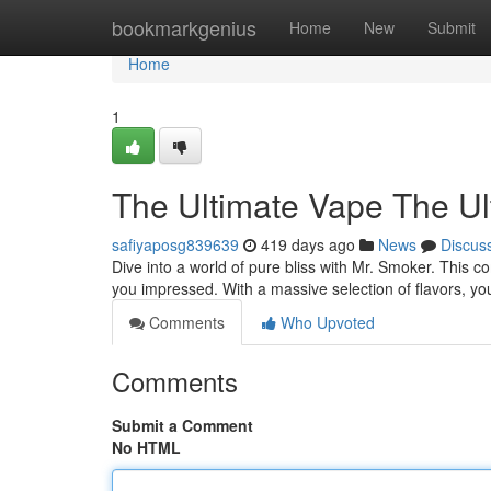
Home
bookmarkgenius
Home
New
Submit
Home
1
The Ultimate Vape The U
safiyaposg839639
419 days ago
News
Discus
Dive into a world of pure bliss with Mr. Smoker. This 
you impressed. With a massive selection of flavors, you
Comments
Who Upvoted
Comments
Submit a Comment
No HTML