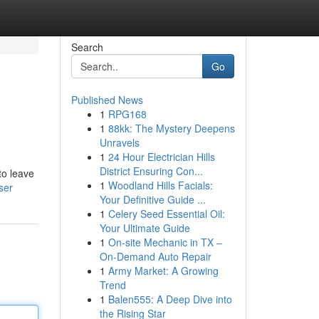
Search
Go
Published News
1
RPG168
1
88kk: The Mystery Deepens
Unravels
1
24 Hour Electrician Hills
District Ensuring Con...
to leave
1
Woodland Hills Facials:
ser
Your Definitive Guide ...
1
Celery Seed Essential Oil:
Your Ultimate Guide
1
On-site Mechanic in TX –
On-Demand Auto Repair
1
Army Market: A Growing
Trend
1
Balen555: A Deep Dive into
the Rising Star