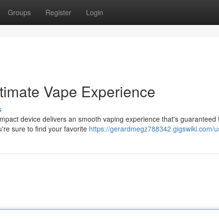
Groups
Register
Login
ltimate Vape Experience
s
compact device delivers an smooth vaping experience that's guaranteed 
're sure to find your favorite
https://gerardmegz788342.gigswiki.com/u