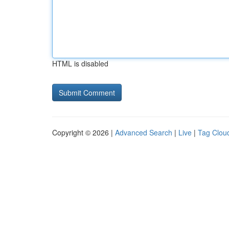
HTML is disabled
Copyright © 2026 |
Advanced Search
|
Live
|
Tag Clou