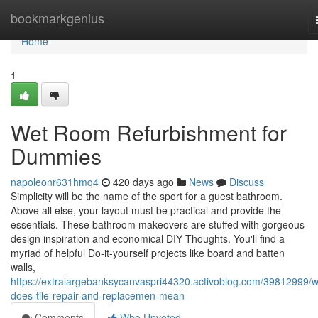
Home
bookmarkgenius
Home
1
Wet Room Refurbishment for
Dummies
napoleonr631hmq4
420 days ago
News
Discuss
Simplicity will be the name of the sport for a guest bathroom.
Above all else, your layout must be practical and provide the
essentials. These bathroom makeovers are stuffed with gorgeous
design inspiration and economical DIY Thoughts. You'll find a
myriad of helpful Do-it-yourself projects like board and batten
walls,
https://extralargebanksycanvaspri44320.activoblog.com/39812999/w
does-tile-repair-and-replacemen-mean
Comments
Who Upvoted