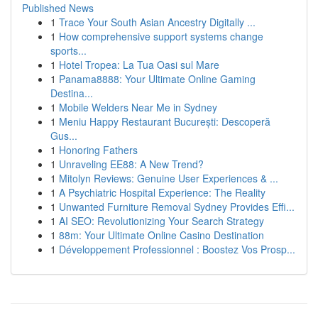
Published News
1
Trace Your South Asian Ancestry Digitally ...
1
How comprehensive support systems change
sports...
1
Hotel Tropea: La Tua Oasi sul Mare
1
Panama8888: Your Ultimate Online Gaming
Destina...
1
Mobile Welders Near Me in Sydney
1
Meniu Happy Restaurant București: Descoperă
Gus...
1
Honoring Fathers
1
Unraveling EE88: A New Trend?
1
Mitolyn Reviews: Genuine User Experiences & ...
1
A Psychiatric Hospital Experience: The Reality
1
Unwanted Furniture Removal Sydney Provides Effi...
1
AI SEO: Revolutionizing Your Search Strategy
1
88m: Your Ultimate Online Casino Destination
1
Développement Professionnel : Boostez Vos Prosp...