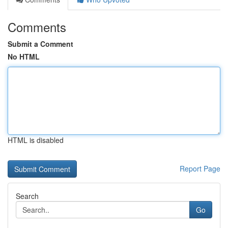
Comments
Submit a Comment
No HTML
HTML is disabled
Report Page
Search
Go