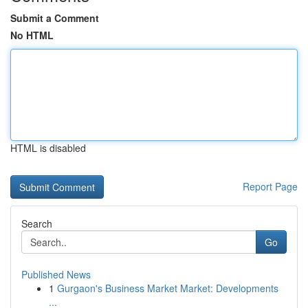
Submit a Comment
No HTML
HTML is disabled
Report Page
Search
Go
Published News
1
Gurgaon's Business Market Market: Developments
...