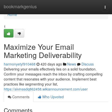
Home
bookmarkgenius
Togg
navi
Home
1
Maximize Your Email
Marketing Deliverability
harmonyetyf910468
420 days ago
News
Discuss
Delivering your emails effectively lies on a solid foundation.
Confirm your messages reach the inbox by crafting compelling
content that resonates with your audience. Implement best
practices like segmenting your list,
https://alvinasdq862458.wikiannouncement.com/user
Comments
Who Upvoted
Comments