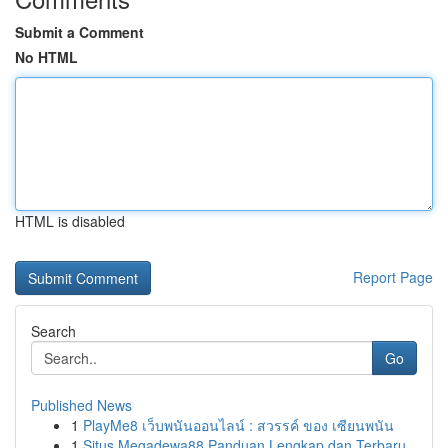
Submit a Comment
No HTML
HTML is disabled
Report Page
Search
Go
Published News
1
PlayMe8 เว็บพนันออนไลน์ : สวรรค์ ของ เซียนพนัน
1
Situs Megadewa88 Panduan Lengkap dan Terbaru