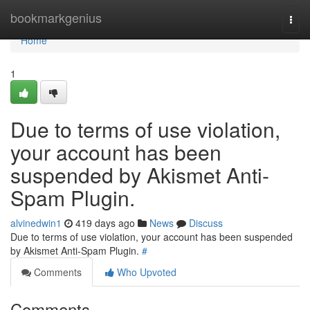
Home
bookmarkgenius
Togg
navi
Home
1
Due to terms of use violation,
your account has been
suspended by Akismet Anti-
Spam Plugin.
alvinedwin1
419 days ago
News
Discuss
Due to terms of use violation, your account has been suspended
by Akismet Anti-Spam Plugin.
#
Comments
Who Upvoted
Comments