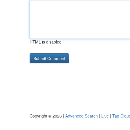
HTML is disabled
Copyright © 2026 |
Advanced Search
|
Live
|
Tag Clou