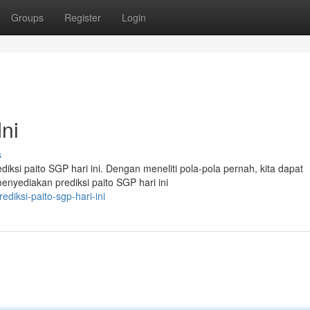
Groups
Register
Login
ni
s
iksi paito SGP hari ini. Dengan meneliti pola-pola pernah, kita dapat
nyediakan prediksi paito SGP hari ini
iksi-paito-sgp-hari-ini