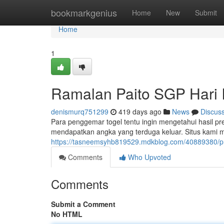
Home
bookmarkgenius
Home
New
Submit
Home
1
Ramalan Paito SGP Hari I
denismurq751299
419 days ago
News
Discus
Para penggemar togel tentu ingin mengetahui hasil pred
mendapatkan angka yang terduga keluar. Situs kami me
https://tasneemsyhb819529.mdkblog.com/40889380/pred
Comments
Who Upvoted
Comments
Submit a Comment
No HTML