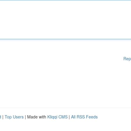
Rep
d
|
Top Users
| Made with
Kliqqi CMS
|
All RSS Feeds