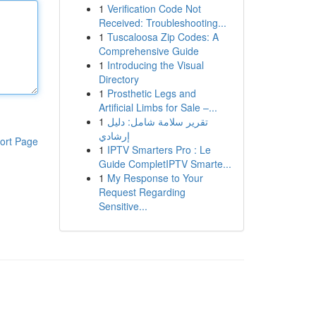
1
Verification Code Not
Received: Troubleshooting...
1
Tuscaloosa Zip Codes: A
Comprehensive Guide
1
Introducing the Visual
Directory
1
Prosthetic Legs and
Artificial Limbs for Sale –...
1
تقرير سلامة شامل: دليل
إرشادي
ort Page
1
IPTV Smarters Pro : Le
Guide CompletIPTV Smarte...
1
My Response to Your
Request Regarding
Sensitive...