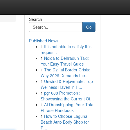
Search
Go
Published News
1
It is not able to satisfy this
request .
1
Noida to Dehradun Taxi:
Your Easy Travel Guide
1
The Digital Border Crisis:
Why 2026 Demands the...
1
Unwind & Rejuvenate: Top
Wellness Haven in H...
1
pg1688 Promotion :
Showcasing the Current Of...
1
AI Dropshipping: Your Total
Phrase Handbook
1
How to Choose Laguna
Beach Auto Body Shop for
R...