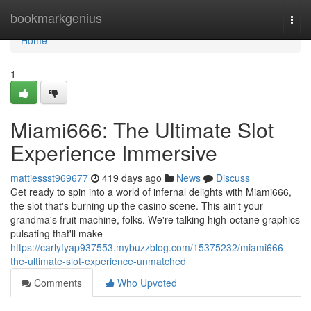
Home
bookmarkgenius
Togg
navi
Home
1
Miami666: The Ultimate Slot
Experience Immersive
mattiessst969677
419 days ago
News
Discuss
Get ready to spin into a world of infernal delights with Miami666,
the slot that's burning up the casino scene. This ain't your
grandma's fruit machine, folks. We're talking high-octane graphics
pulsating that'll make
https://carlyfyap937553.mybuzzblog.com/15375232/miami666-
the-ultimate-slot-experience-unmatched
Comments
Who Upvoted