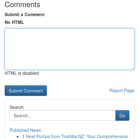
Comments
Submit a Comment
No HTML
HTML is disabled
Report Page
Search
Go
Published News
1
Heat Pumps from Toshiba NZ: Your Comprehensive