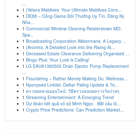
...
1
{Velara Maldives: Your Ultimate Maldives Conc...
1
DE88 – Cổng Game Đổi Thưởng Uy Tín, Đăng Ký
Nha...
1
Commercial Window Cleaning Reisterstown MD:
Spa...
1
Broadcasting Corporation Watermans: A Legacy ...
1
{Arcmira: A Detailed Look into the Rising AI...
1
Deceased Estate Clearance Delivering Organised ...
1
Bingo Plus: Your Luck is Calling!
1
LG EAU61383502 Drain Ejector Pump Replacement
...
1
Flourishing – Rather Merely Making Do: Wellness...
1
Nyonya4d Linklist: Daftar Paling Update & Te...
1
ตรวจผลหวยออนไลน์: วิธีตรวจสอบผลรางวัลง่ายๆ
1
Streaming Entertainment: A Emerging Trend
1
Dự đoán kết quả xổ số Minh Ngọc · Bắt cầu lô...
1
Crypto Price Predictions: Can Prediction Market...