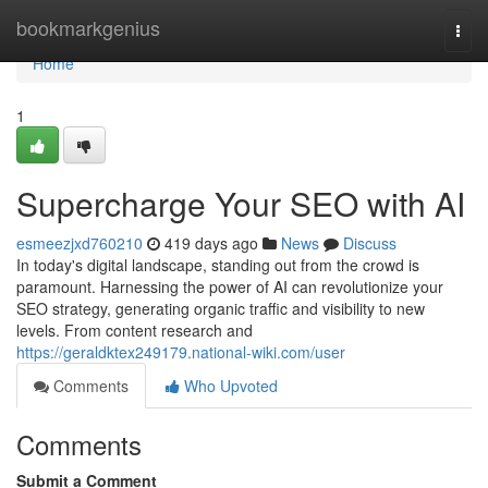
Home
bookmarkgenius
Togg
navi
Home
1
Supercharge Your SEO with AI
esmeezjxd760210
419 days ago
News
Discuss
In today's digital landscape, standing out from the crowd is
paramount. Harnessing the power of AI can revolutionize your
SEO strategy, generating organic traffic and visibility to new
levels. From content research and
https://geraldktex249179.national-wiki.com/user
Comments
Who Upvoted
Comments
Submit a Comment