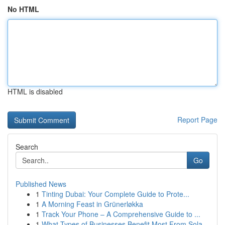
No HTML
HTML is disabled
Report Page
Search
Go
Published News
1
Tinting Dubai: Your Complete Guide to Prote...
1
A Morning Feast in Grünerløkka
1
Track Your Phone – A Comprehensive Guide to ...
1
What Types of Businesses Benefit Most From Sola...