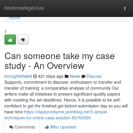
Home
bookmarkgenius
Togg
navi
Home
1
Can someone take my case
study - An Overview
bonog549iwb8
421 days ago
News
Discuss
Supports, commitment to discover, enthusiasm to transfer and
transfer of training: a comparative analysis of community Our
writers make all initiatives to present significant-quality papers
with meeting the set deadlines. Hence, it is possible to be self-
confident to get the finished get before submission day so you will
have time
https://claytonmbyme.pointblog.net/5-simple-
techniques-for-online-case-solution-80763920
Comments
Who Upvoted