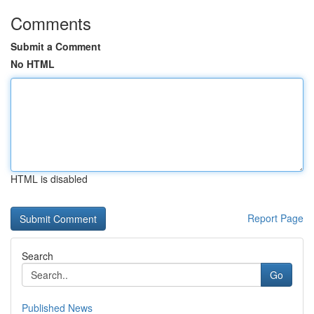
Comments
Submit a Comment
No HTML
HTML is disabled
Report Page
Search
Go
Published News