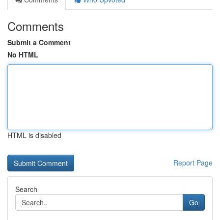
Comments
Submit a Comment
No HTML
HTML is disabled
Report Page
Search
Go