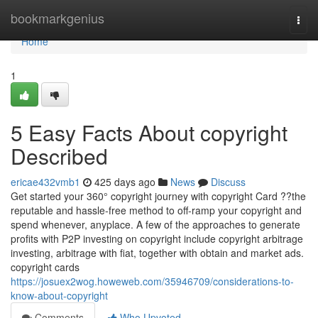
Home
bookmarkgenius
Togg
navi
Home
1
5 Easy Facts About copyright
Described
ericae432vmb1
425 days ago
News
Discuss
Get started your 360° copyright journey with copyright Card ??the
reputable and hassle-free method to off-ramp your copyright and
spend whenever, anyplace. A few of the approaches to generate
profits with P2P investing on copyright include copyright arbitrage
investing, arbitrage with fiat, together with obtain and market ads.
copyright cards
https://josuex2wog.howeweb.com/35946709/considerations-to-
know-about-copyright
Comments
Who Upvoted