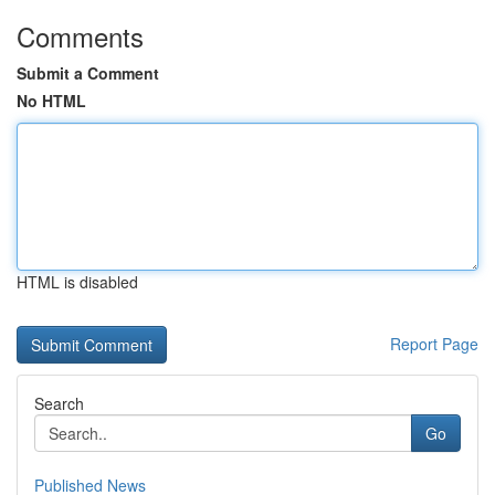
Comments
Submit a Comment
No HTML
HTML is disabled
Report Page
Search
Go
Published News