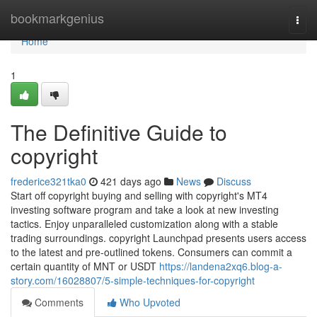
Home
bookmarkgenius
Togg
navi
Home
1
The Definitive Guide to
copyright
frederice321tka0
421 days ago
News
Discuss
Start off copyright buying and selling with copyright's MT4
investing software program and take a look at new investing
tactics. Enjoy unparalleled customization along with a stable
trading surroundings. copyright Launchpad presents users access
to the latest and pre-outlined tokens. Consumers can commit a
certain quantity of MNT or USDT
https://landena2xq6.blog-a-
story.com/16028807/5-simple-techniques-for-copyright
Comments
Who Upvoted