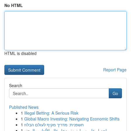
No HTML
HTML is disabled
Report Page
Search
Go
Published News
1
Illegal Betting: A Serious Risk
1
Global Macro Investing: Navigating Economic Shifts
1
חשפנית: מדריך מקיף לעולם הבלוז
1
احصل على سمارترز: مدخل عالم الألعاب والمحتو...