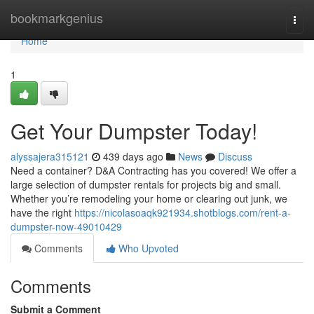
Home
bookmarkgenius
Togg
navi
Home
1
Get Your Dumpster Today!
alyssajera315121
439 days ago
News
Discuss
Need a container? D&A Contracting has you covered! We offer a
large selection of dumpster rentals for projects big and small.
Whether you’re remodeling your home or clearing out junk, we
have the right
https://nicolasoaqk921934.shotblogs.com/rent-a-
dumpster-now-49010429
Comments
Who Upvoted
Comments
Submit a Comment