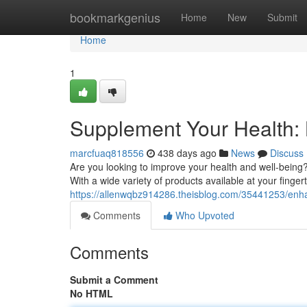
Home
bookmarkgenius
Home
New
Submit
Home
1
Supplement Your Health: B
marcfuaq818556
438 days ago
News
Discuss
Are you looking to improve your health and well-being
With a wide variety of products available at your fingert
https://allenwqbz914286.theisblog.com/35441253/enhan
Comments
Who Upvoted
Comments
Submit a Comment
No HTML