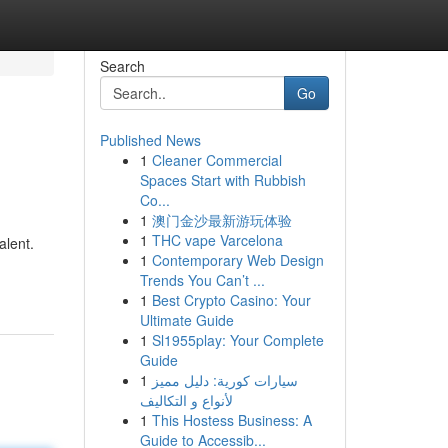
Search
Go
Published News
1
Cleaner Commercial
Spaces Start with Rubbish
Co...
1
澳门金沙最新游玩体验
1
THC vape Varcelona
alent.
1
Contemporary Web Design
Trends You Can’t ...
1
Best Crypto Casino: Your
Ultimate Guide
1
Sl1955play: Your Complete
Guide
1
سيارات كورية: دليل مميز
لأنواع و التكاليف
1
This Hostess Business: A
Guide to Accessib...