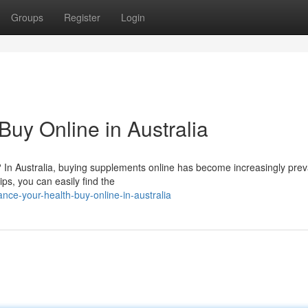
Groups
Register
Login
uy Online in Australia
? In Australia, buying supplements online has become increasingly prev
ips, you can easily find the
ce-your-health-buy-online-in-australia