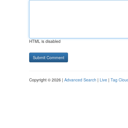
HTML is disabled
Copyright © 2026 |
Advanced Search
|
Live
|
Tag Clou