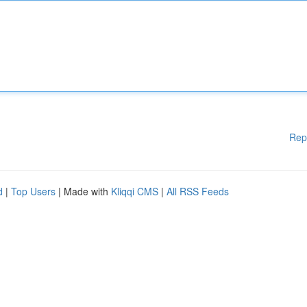
Rep
d
|
Top Users
| Made with
Kliqqi CMS
|
All RSS Feeds