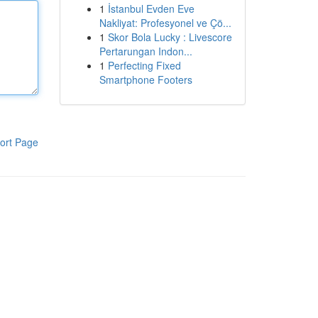
1
İstanbul Evden Eve
Nakliyat: Profesyonel ve Çö...
1
Skor Bola Lucky : Livescore
Pertarungan Indon...
1
Perfecting Fixed
Smartphone Footers
ort Page