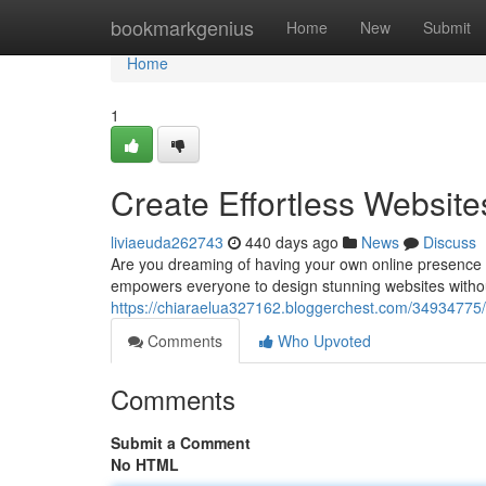
Home
bookmarkgenius
Home
New
Submit
Home
1
Create Effortless Websit
liviaeuda262743
440 days ago
News
Discuss
Are you dreaming of having your own online presence b
empowers everyone to design stunning websites without
https://chiaraelua327162.bloggerchest.com/34934775/cr
Comments
Who Upvoted
Comments
Submit a Comment
No HTML