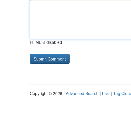
HTML is disabled
Copyright © 2026 |
Advanced Search
|
Live
|
Tag Clou