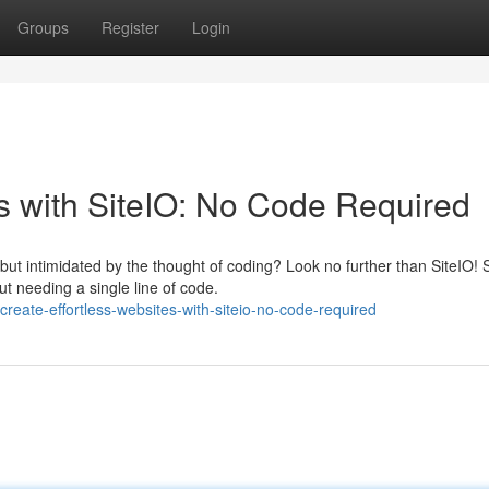
Groups
Register
Login
es with SiteIO: No Code Required
ut intimidated by the thought of coding? Look no further than SiteIO! 
 needing a single line of code.
eate-effortless-websites-with-siteio-no-code-required