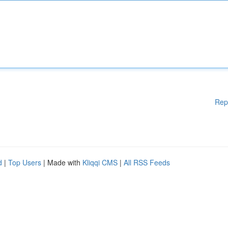
Rep
d
|
Top Users
| Made with
Kliqqi CMS
|
All RSS Feeds