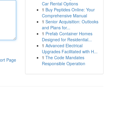
Car Rental Options
1
Buy Peptides Online: Your
Comprehensive Manual
1
Senior Acquisition: Outlooks
and Plans for...
1
Prefab Container Homes
Designed for Residential...
1
Advanced Electrical
Upgrades Facilitated with H...
1
The Code Mandates
ort Page
Responsible Operation