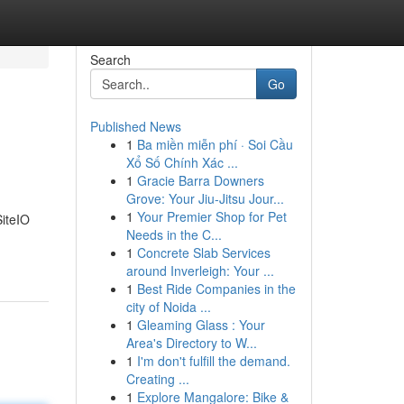
Search
Go
Published News
1
Ba miền miễn phí · Soi Cầu
Xổ Số Chính Xác ...
1
Gracie Barra Downers
Grove: Your Jiu-Jitsu Jour...
1
Your Premier Shop for Pet
SiteIO
Needs in the C...
1
Concrete Slab Services
around Inverleigh: Your ...
1
Best Ride Companies in the
city of Noida ...
1
Gleaming Glass : Your
Area's Directory to W...
1
I'm don't fulfill the demand.
Creating ...
1
Explore Mangalore: Bike &