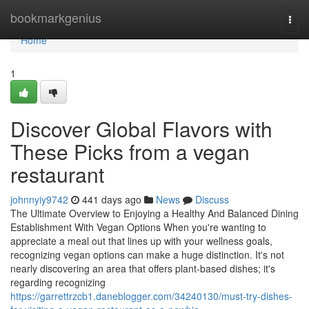
Home
bookmarkgenius
Togg
navi
Home
1
Discover Global Flavors with
These Picks from a vegan
restaurant
johnnyiy9742
441 days ago
News
Discuss
The Ultimate Overview to Enjoying a Healthy And Balanced Dining
Establishment With Vegan Options When you're wanting to
appreciate a meal out that lines up with your wellness goals,
recognizing vegan options can make a huge distinction. It's not
nearly discovering an area that offers plant-based dishes; it's
regarding recognizing
https://garrettrzcb1.daneblogger.com/34240130/must-try-dishes-