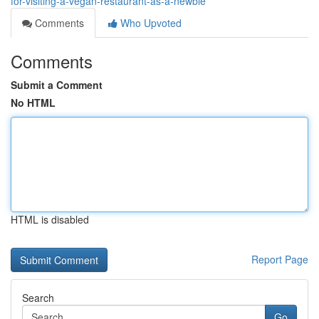
for-visiting-a-vegan-restaurant-as-a-newbie
Comments
Who Upvoted
Comments
Submit a Comment
No HTML
HTML is disabled
Report Page
Search
Go