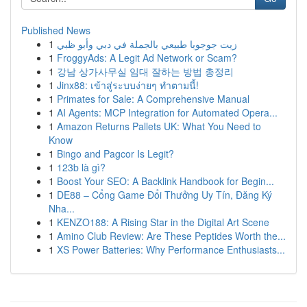
Published News
1
زيت جوجوبا طبيعي بالجملة في دبي وأبو ظبي
1
FroggyAds: A Legit Ad Network or Scam?
1
강남 상가사무실 임대 잘하는 방법 총정리
1
Jinx88: เข้าสู่ระบบง่ายๆ ทำตามนี้!
1
Primates for Sale: A Comprehensive Manual
1
AI Agents: MCP Integration for Automated Opera...
1
Amazon Returns Pallets UK: What You Need to
Know
1
Bingo and Pagcor Is Legit?
1
123b là gì?
1
Boost Your SEO: A Backlink Handbook for Begin...
1
DE88 – Cổng Game Đổi Thưởng Uy Tín, Đăng Ký
Nha...
1
KENZO188: A Rising Star in the Digital Art Scene
1
Amino Club Review: Are These Peptides Worth the...
1
XS Power Batteries: Why Performance Enthusiasts...