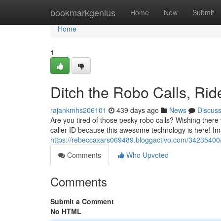
Home
bookmarkgenius
Home
New
Submit
Home
1
Ditch the Robo Calls, Rid
rajankmhs206101
439 days ago
News
Discus
Are you tired of those pesky robo calls? Wishing there
caller ID because this awesome technology is here! Im
https://rebeccaxars069489.bloggactivo.com/34235400/di
Comments
Who Upvoted
Comments
Submit a Comment
No HTML