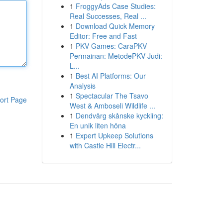
1
FroggyAds Case Studies:
Real Successes, Real ...
1
Download Quick Memory
Editor: Free and Fast
1
PKV Games: CaraPKV
Permainan: MetodePKV Judi:
L...
1
Best AI Platforms: Our
Analysis
1
Spectacular The Tsavo
ort Page
West & Amboseli Wildlife ...
1
Dendvärg skånske kyckling:
En unik liten höna
1
Expert Upkeep Solutions
with Castle Hill Electr...