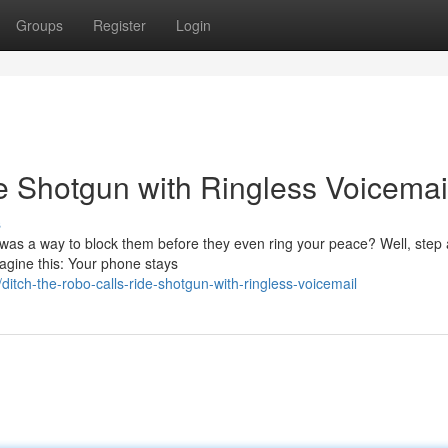
Groups
Register
Login
e Shotgun with Ringless Voicemai
s
 was a way to block them before they even ring your peace? Well, step 
agine this: Your phone stays
tch-the-robo-calls-ride-shotgun-with-ringless-voicemail