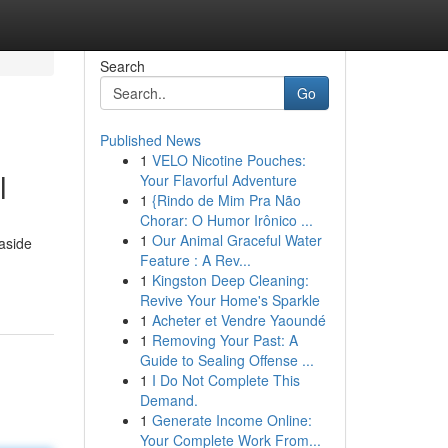
Search
Go
Published News
1
VELO Nicotine Pouches:
l
Your Flavorful Adventure
1
{Rindo de Mim Pra Não
Chorar: O Humor Irônico ...
1
Our Animal Graceful Water
aside
Feature : A Rev...
1
Kingston Deep Cleaning:
Revive Your Home's Sparkle
1
Acheter et Vendre Yaoundé
1
Removing Your Past: A
Guide to Sealing Offense ...
1
I Do Not Complete This
Demand.
1
Generate Income Online:
Your Complete Work From...