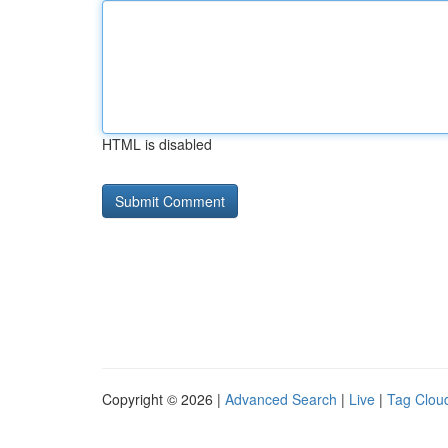
HTML is disabled
Copyright © 2026 |
Advanced Search
|
Live
|
Tag Clou