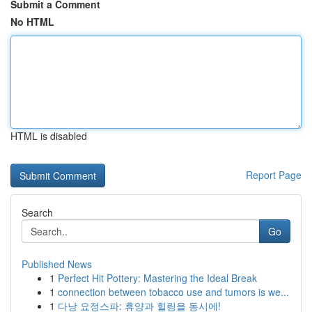
Submit a Comment
No HTML
HTML is disabled
Report Page
Search
Go
Published News
1
Perfect Hit Pottery: Mastering the Ideal Break
1
connection between tobacco use and tumors is we...
1
다낭 요정스파: 휴양과 힐링을 동시에!