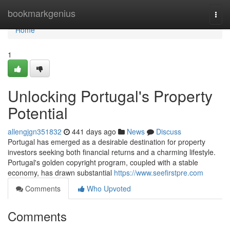
Home
bookmarkgenius
Togg
navi
Home
1
Unlocking Portugal's Property
Potential
allengjgn351832
441 days ago
News
Discuss
Portugal has emerged as a desirable destination for property
investors seeking both financial returns and a charming lifestyle.
Portugal's golden copyright program, coupled with a stable
economy, has drawn substantial
https://www.seefirstpre.com
Comments
Who Upvoted
Comments