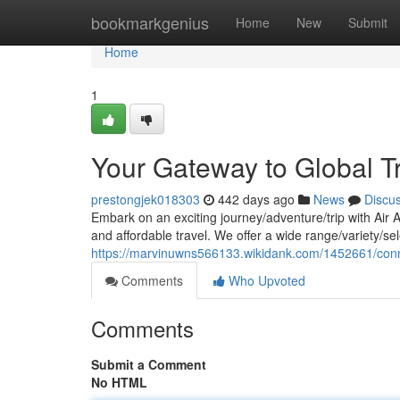
Home
bookmarkgenius
Home
New
Submit
Home
1
Your Gateway to Global T
prestongjek018303
442 days ago
News
Discu
Embark on an exciting journey/adventure/trip with Air 
and affordable travel. We offer a wide range/variety/sele
https://marvinuwns566133.wikidank.com/1452661/con
Comments
Who Upvoted
Comments
Submit a Comment
No HTML