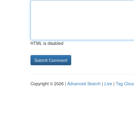
HTML is disabled
Copyright © 2026 |
Advanced Search
|
Live
|
Tag Clou