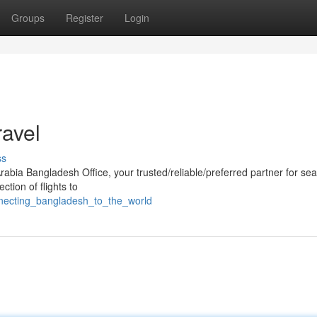
Groups
Register
Login
ravel
ss
Arabia Bangladesh Office, your trusted/reliable/preferred partner for se
ction of flights to
necting_bangladesh_to_the_world