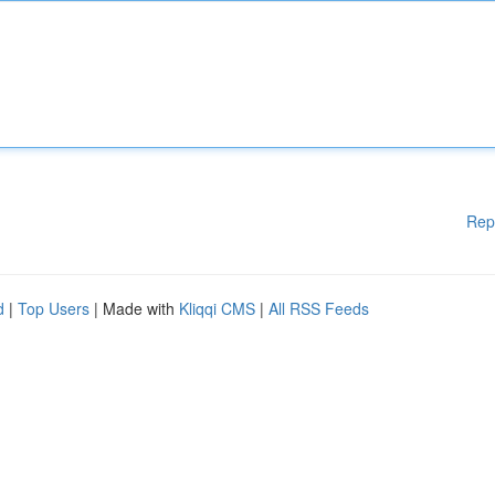
Rep
d
|
Top Users
| Made with
Kliqqi CMS
|
All RSS Feeds