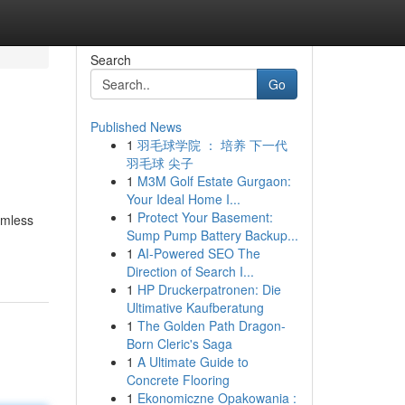
Search
Go
Published News
1
羽毛球学院 ： 培养 下一代
羽毛球 尖子
1
M3M Golf Estate Gurgaon:
Your Ideal Home I...
1
Protect Your Basement:
amless
Sump Pump Battery Backup...
1
AI-Powered SEO The
Direction of Search I...
1
HP Druckerpatronen: Die
Ultimative Kaufberatung
1
The Golden Path Dragon-
Born Cleric's Saga
1
A Ultimate Guide to
Concrete Flooring
1
Ekonomiczne Opakowania :