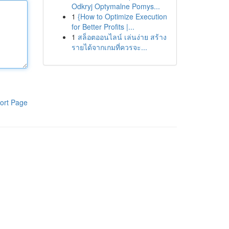
Odkryj Optymalne Pomys...
1
{How to Optimize Execution
for Better Profits |...
1
สล็อตออนไลน์ เล่นง่าย สร้าง
รายได้จากเกมที่ควรจะ...
ort Page